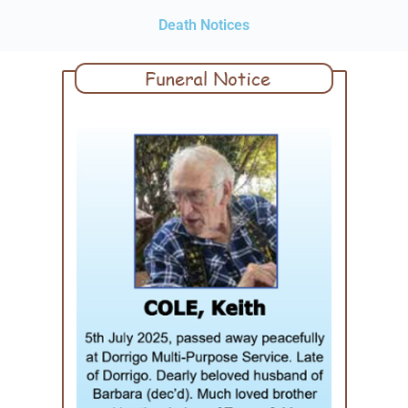
Death Notices