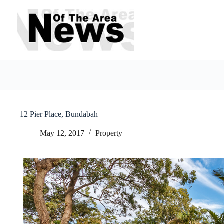
Skip
to
content
12 Pier Place, Bundabah
May 12, 2017
Property