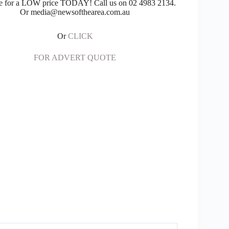
e for a LOW price TODAY! Call us on 02 4983 2134.
Or media@newsofthearea.com.au
Or
CLICK
FOR ADVERT QUOTE