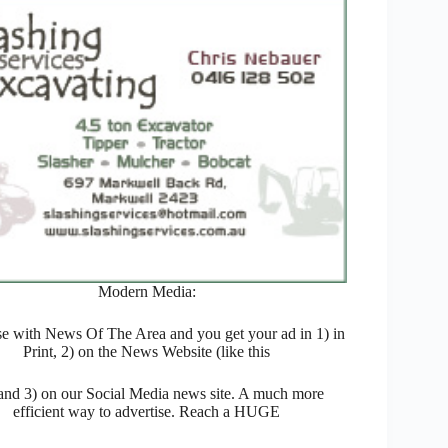
Modern Media:
se with News Of The Area and you get your ad in 1) in
Print, 2) on the News Website (like this
 and 3) on our Social Media news site. A much more
efficient way to advertise. Reach a HUGE