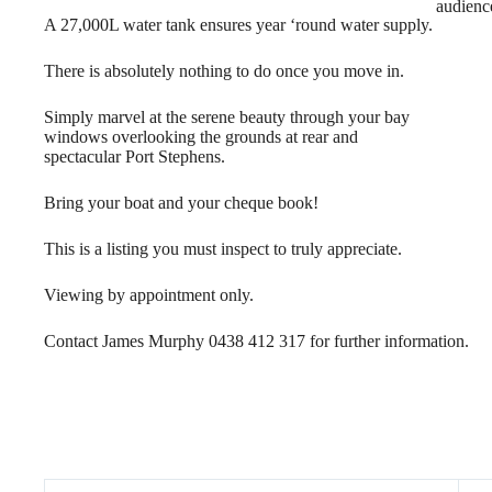
audienc
A 27,000L water tank ensures year ‘round water supply.
There is absolutely nothing to do once you move in.
Simply marvel at the serene beauty through your bay
windows overlooking the grounds at rear and
spectacular Port Stephens.
Bring your boat and your cheque book!
This is a listing you must inspect to truly appreciate.
Viewing by appointment only.
Contact James Murphy 0438 412 317 for further information.