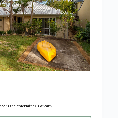
e is the entertainer’s dream.