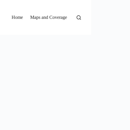
Home
Maps and Coverage