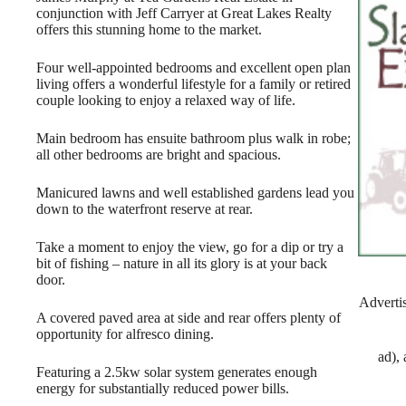
conjunction with Jeff Carryer at Great Lakes Realty
offers this stunning home to the market.
Four well-appointed bedrooms and excellent open plan
living offers a wonderful lifestyle for a family or retired
couple looking to enjoy a relaxed way of life.
Main bedroom has ensuite bathroom plus walk in robe;
all other bedrooms are bright and spacious.
Manicured lawns and well established gardens lead you
down to the waterfront reserve at rear.
Take a moment to enjoy the view, go for a dip or try a
bit of fishing – nature in all its glory is at your back
door.
Adverti
A covered paved area at side and rear offers plenty of
opportunity for alfresco dining.
ad),
Featuring a 2.5kw solar system generates enough
energy for substantially reduced power bills.