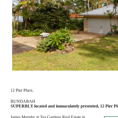
12 Pier Place,
BUNDABAH
SUPERBLY located and immaculately presented, 12 Pier Plac
James Murphy at Tea Gardens Real Estate in