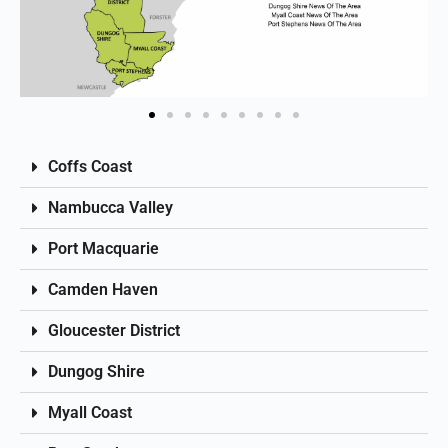
Coffs Coast
Nambucca Valley
Port Macquarie
Camden Haven
Gloucester District
Dungog Shire
Myall Coast