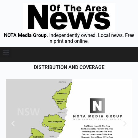
NOTA Media Group.
Independently owned. Local news. Free
in print and online.
DISTRIBUTION AND COVERAGE