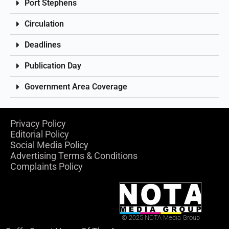
Port Stephens
Circulation
Deadlines
Publication Day
Government Area Coverage
Privacy Policy
Editorial Policy
Social Media Policy
Advertising Terms & Conditions
Complaints Policy
© 2025 NOTA Media Group