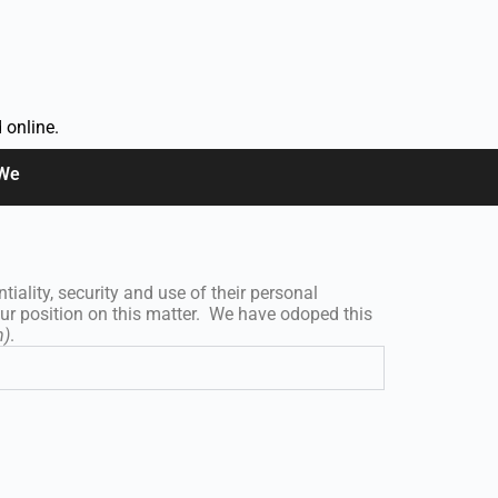
 online.
 We
iality, security and use of their personal
our position on this matter. We have odoped this
h)
.