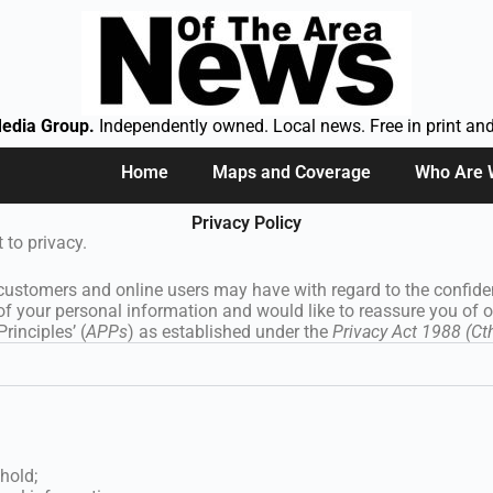
edia Group.
Independently owned. Local news. Free in print and
Home
Maps and Coverage
Who Are
Privacy Policy
t to privacy.
 customers and online users may have with regard to the confident
of your personal information and would like to reassure you of 
rinciples’ (
APPs
) as established under the
Privacy Act 1988 (Ct
hold;