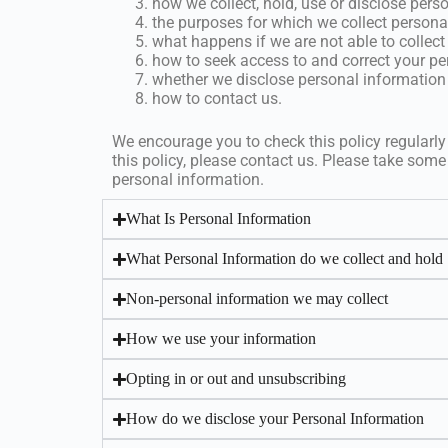
how we collect, hold, use or disclose pers
the purposes for which we collect persona
what happens if we are not able to collect
how to seek access to and correct your pe
whether we disclose personal information 
how to contact us.
We encourage you to check this policy regularly
this policy, please contact us. Please take some
personal information.
What Is Personal Information
What Personal Information do we collect and hold
Non-personal information we may collect
How we use your information
Opting in or out and unsubscribing
How do we disclose your Personal Information