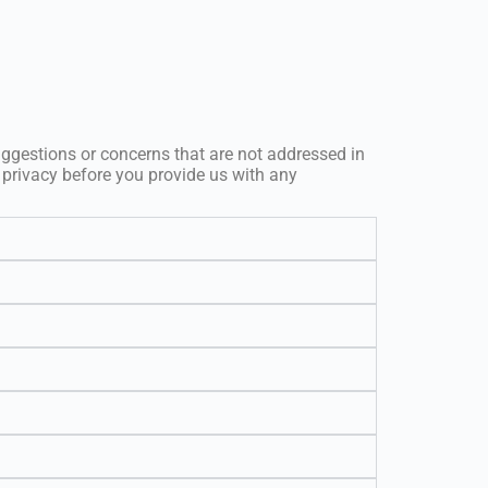
uggestions or concerns that are not addressed in
 privacy before you provide us with any