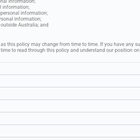
onal information;
l information;
 personal information;
rsonal information;
outside Australia; and
 as this policy may change from time to time. If you have any s
 time to read through this policy and understand our position on