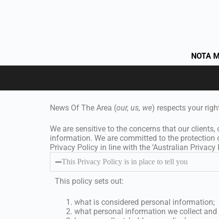
NOTA M
News Of The Area (
our, us, we
) respects your righ
We are sensitive to the concerns that our clients,
information. We are committed to the protection 
Privacy Policy in line with the ‘Australian Privacy P
This Privacy Policy is in place to tell you
This policy sets out:
what is considered personal information;
what personal information we collect and 