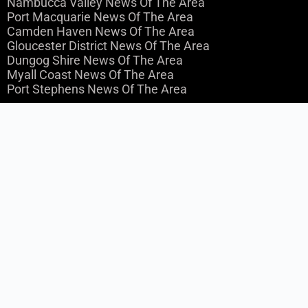
Nambucca Valley News Of The Area
Port Macquarie News Of The Area
Camden Haven News Of The Area
Gloucester District News Of The Area
Dungog Shire News Of The Area
Myall Coast News Of The Area
Port Stephens News Of The Area