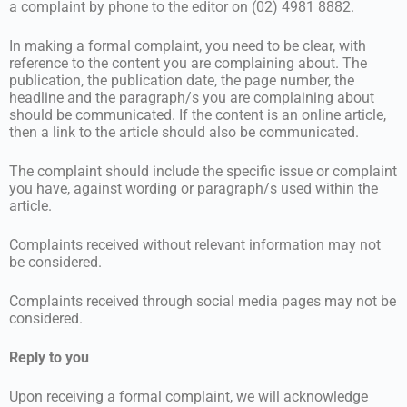
a complaint by phone to the editor on (02) 4981 8882.
In making a formal complaint, you need to be clear, with
reference to the content you are complaining about. The
publication, the publication date, the page number, the
headline and the paragraph/s you are complaining about
should be communicated. If the content is an online article,
then a link to the article should also be communicated.
The complaint should include the specific issue or complaint
you have, against wording or paragraph/s used within the
article.
Complaints received without relevant information may not
be considered.
Complaints received through social media pages may not be
considered.
Reply to you
Upon receiving a formal complaint, we will acknowledge