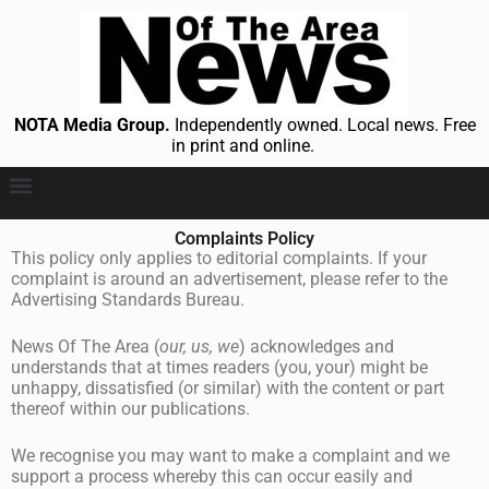
NOTA Media Group.
Independently owned. Local news. Free
in print and online.
Maps and Coverage
Who Are We
Complaints Policy
This policy only applies to editorial complaints. If your
complaint is around an advertisement, please refer to the
Advertising Standards Bureau.
News Of The Area (
our, us, we
) acknowledges and
understands that at times readers (you, your) might be
unhappy, dissatisfied (or similar) with the content or part
thereof within our publications.
We recognise you may want to make a complaint and we
support a process whereby this can occur easily and