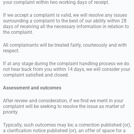
your complaint within two working days of receipt.
If we accept a complaint is valid, we will resolve any issues
surrounding a complaint to the best of our ability within 28
days of receiving all the necessary information in relation to
the complaint.
All complainants will be treated fairly, courteously and with
respect.
If at any stage during the complaint handling process we do
not hear back from you within 14 days, we will consider your
complaint satisfied and closed.
Assessment and outcomes
After review and consideration, if we find we merit in your
complaint will be seeking to resolve the issue as matter of
priority.
Typically, such outcomes may be; a correction published (or),
a clarification notice published (or), an offer of space for a