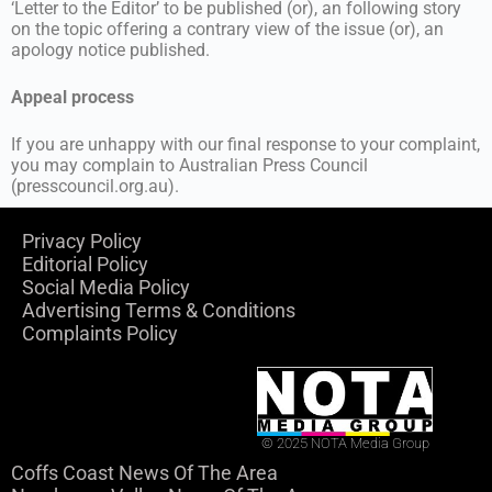
‘Letter to the Editor’ to be published (or), an following story
on the topic offering a contrary view of the issue (or), an
apology notice published.
Appeal process
If you are unhappy with our final response to your complaint,
you may complain to Australian Press Council
(presscouncil.org.au).
Privacy Policy
Editorial Policy
Social Media Policy
Advertising Terms & Conditions
Complaints Policy
© 2025 NOTA Media Group
Coffs Coast News Of The Area