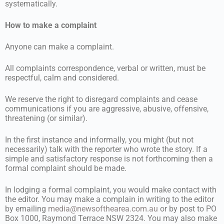
systematically.
How to make a complaint
Anyone can make a complaint.
All complaints correspondence, verbal or written, must be
respectful, calm and considered.
We reserve the right to disregard complaints and cease
communications if you are aggressive, abusive, offensive,
threatening (or similar).
In the first instance and informally, you might (but not
necessarily) talk with the reporter who wrote the story. If a
simple and satisfactory response is not forthcoming then a
formal complaint should be made.
In lodging a formal complaint, you would make contact with
the editor. You may make a complain in writing to the editor
by emailing
media@newsofthearea.com.au
or by post to PO
Box 1000, Raymond Terrace NSW 2324. You may also make