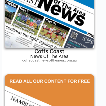
Coffs Coast
News Of The Area
coffscoast.newsofthearea.com.au