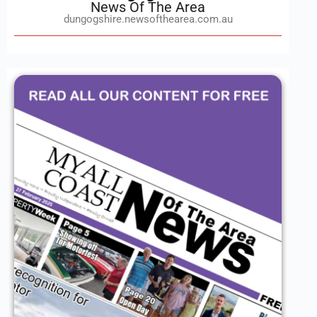
News Of The Area
dungogshire.newsofthearea.com.au