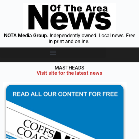
NOTA Media Group.
Independently owned. Local news. Free
in print and online.
MASTHEADS
Visit site for the latest news