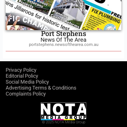
Port Stephens
News Of The Area
portstephens.newsofthearea.com.au
Privacy Policy
Editorial Policy
Social Media Policy
Advertising Terms & Conditions
Complaints Policy
© 2025 NOTA Media Group