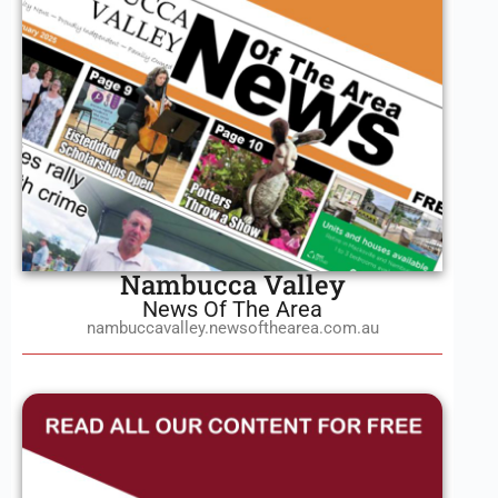
Nambucca Valley
News Of The Area
nambuccavalley.newsofthearea.com.au