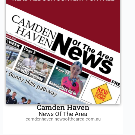
Camden Haven
News Of The Area
camdenhaven.newsofthearea.com.au