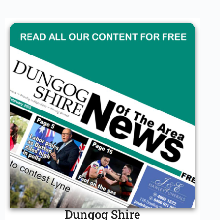
Dungog Shire