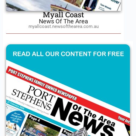
Myall Coast
News Of The Area
myallcoast.newsofthearea.com.au