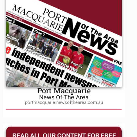
Port Macquarie
News Of The Area
portmacquarie.newsofthearea.com.au