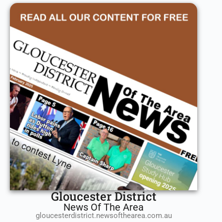
Gloucester District
News Of The Area
gloucesterdistrict.newsofthearea.com.au