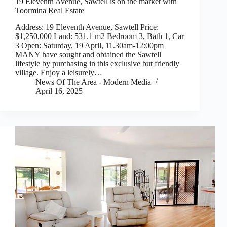
19 Eleventh Avenue, Sawtell is on the market with
Toormina Real Estate
Address: 19 Eleventh Avenue, Sawtell Price:
$1,250,000 Land: 531.1 m2 Bedroom 3, Bath 1, Car
3 Open: Saturday, 19 April, 11.30am-12:00pm
MANY have sought and obtained the Sawtell
lifestyle by purchasing in this exclusive but friendly
village. Enjoy a leisurely…
News Of The Area - Modern Media
April 16, 2025