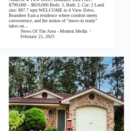
$799,000 – $819,000 Beds: 3, Bath: 2, Car: 2 Land
size: 887.7 sqm WELCOME to 4 View Drive,
Boambee East-a residence where comfort meets
convenience, and the notion of “move-in ready”
takes on…
News Of The Area - Modern Media
February 21, 2025