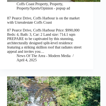
Coffs Coast Property
,
Property
,
Property/Sports/Opinion - popup ad
87 Pearce Drive, Coffs Harbour is on the market
with Unrealestate Coffs Coast
87 Pearce Drive, Coffs Harbour Price: $990,000
Beds: 4, Bath: 3, Car: 2 Land size: 714.1 sqm
PREPARE to be captivated by this stunning,
architecturally designed split-level residence
featuring a striking skillion roof that radiates street
appeal and invites you…
News Of The Area - Modern Media
April 4, 2025