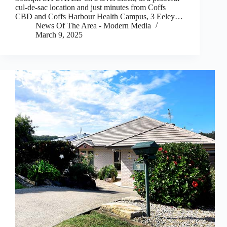
cul-de-sac location and just minutes from Coffs
CBD and Coffs Harbour Health Campus, 3 Eeley…
News Of The Area - Modern Media
March 9, 2025