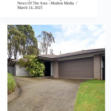
News Of The Area - Modern Media
March 14, 2025