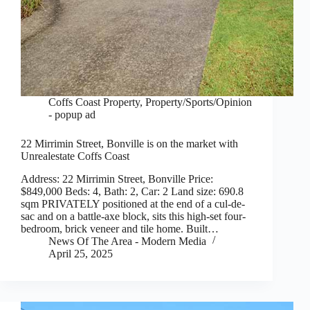
Coffs Coast Property
,
Property/Sports/Opinion
- popup ad
22 Mirrimin Street, Bonville is on the market with
Unrealestate Coffs Coast
Address: 22 Mirrimin Street, Bonville Price:
$849,000 Beds: 4, Bath: 2, Car: 2 Land size: 690.8
sqm PRIVATELY positioned at the end of a cul-de-
sac and on a battle-axe block, sits this high-set four-
bedroom, brick veneer and tile home. Built…
News Of The Area - Modern Media
April 25, 2025