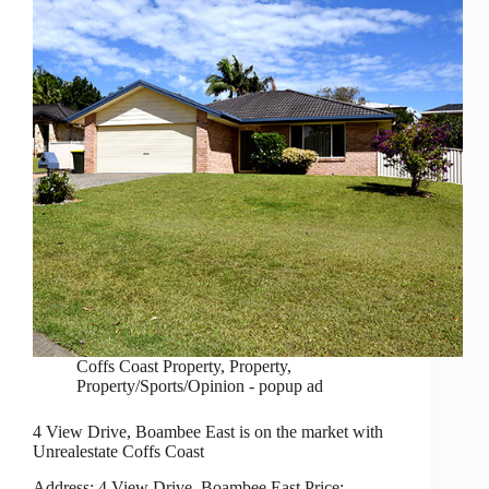
Coffs Coast Property
,
Property
,
Property/Sports/Opinion - popup ad
4 View Drive, Boambee East is on the market with
Unrealestate Coffs Coast
Address: 4 View Drive, Boambee East Price: