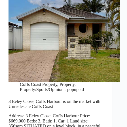
Coffs Coast Property
,
Property
,
Property/Sports/Opinion - popup ad
3 Eeley Close, Coffs Harbour is on the market with
Unrealestate Coffs Coast
Address: 3 Eeley Close, Coffs Harbour Price:
$669,000 Beds: 3, Bath: 1, Car: 1 Land size:
356sqm SITUATED on a level block, in a peaceful