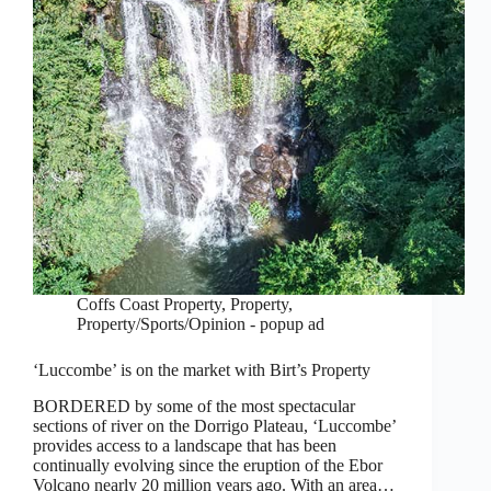
Coffs Coast Property
,
Property
,
Property/Sports/Opinion - popup ad
‘Luccombe’ is on the market with Birt’s Property
BORDERED by some of the most spectacular
sections of river on the Dorrigo Plateau, ‘Luccombe’
provides access to a landscape that has been
continually evolving since the eruption of the Ebor
Volcano nearly 20 million years ago. With an area…