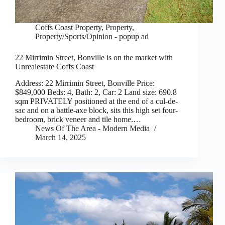
Coffs Coast Property
,
Property
,
Property/Sports/Opinion - popup ad
22 Mirrimin Street, Bonville is on the market with
Unrealestate Coffs Coast
Address: 22 Mirrimin Street, Bonville Price:
$849,000 Beds: 4, Bath: 2, Car: 2 Land size: 690.8
sqm PRIVATELY positioned at the end of a cul-de-
sac and on a battle-axe block, sits this high set four-
bedroom, brick veneer and tile home.…
News Of The Area - Modern Media
March 14, 2025