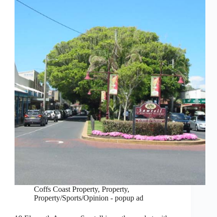
Coffs Coast Property
,
Property
,
Property/Sports/Opinion - popup ad