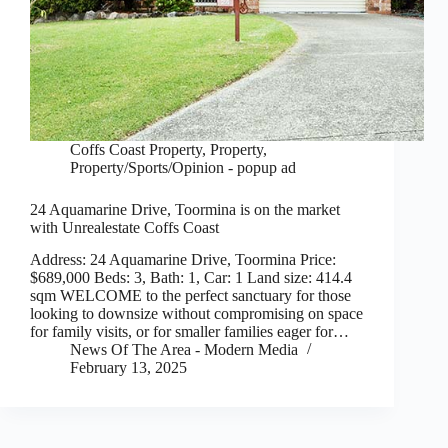
Coffs Coast Property
,
Property
,
Property/Sports/Opinion - popup ad
24 Aquamarine Drive, Toormina is on the market
with Unrealestate Coffs Coast
Address: 24 Aquamarine Drive, Toormina Price:
$689,000 Beds: 3, Bath: 1, Car: 1 Land size: 414.4
sqm WELCOME to the perfect sanctuary for those
looking to downsize without compromising on space
for family visits, or for smaller families eager for…
News Of The Area - Modern Media
February 13, 2025