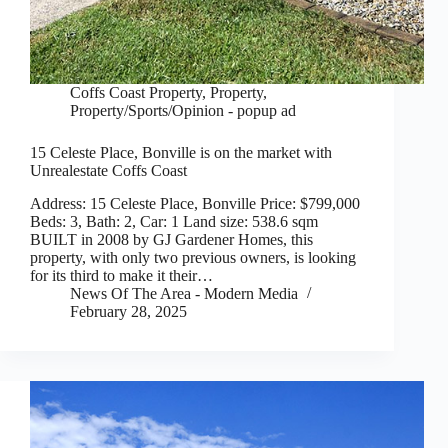
Coffs Coast Property
,
Property
,
Property/Sports/Opinion - popup ad
15 Celeste Place, Bonville is on the market with
Unrealestate Coffs Coast
Address: 15 Celeste Place, Bonville Price: $799,000
Beds: 3, Bath: 2, Car: 1 Land size: 538.6 sqm
BUILT in 2008 by GJ Gardener Homes, this
property, with only two previous owners, is looking
for its third to make it their…
News Of The Area - Modern Media
February 28, 2025