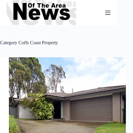
Skip
to
content
Category
Coffs Coast Property