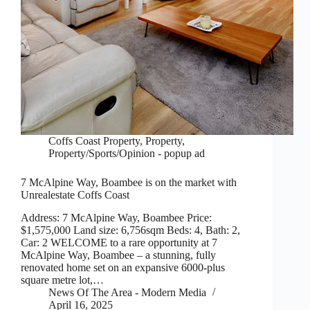
Coffs Coast Property
,
Property
,
Property/Sports/Opinion - popup ad
7 McAlpine Way, Boambee is on the market with
Unrealestate Coffs Coast
Address: 7 McAlpine Way, Boambee Price:
$1,575,000 Land size: 6,756sqm Beds: 4, Bath: 2,
Car: 2 WELCOME to a rare opportunity at 7
McAlpine Way, Boambee – a stunning, fully
renovated home set on an expansive 6000-plus
square metre lot,…
News Of The Area - Modern Media
April 16, 2025