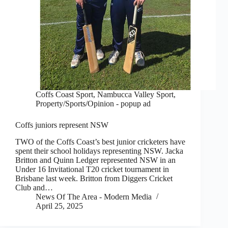
Coffs Coast Sport
,
Nambucca Valley Sport
,
Property/Sports/Opinion - popup ad
Coffs juniors represent NSW
TWO of the Coffs Coast’s best junior cricketers have
spent their school holidays representing NSW. Jacka
Britton and Quinn Ledger represented NSW in an
Under 16 Invitational T20 cricket tournament in
Brisbane last week. Britton from Diggers Cricket
Club and…
News Of The Area - Modern Media
April 25, 2025