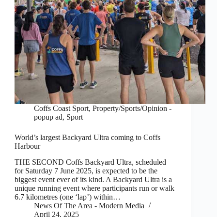
Coffs Coast Sport
,
Property/Sports/Opinion -
popup ad
,
Sport
World’s largest Backyard Ultra coming to Coffs
Harbour
THE SECOND Coffs Backyard Ultra, scheduled
for Saturday 7 June 2025, is expected to be the
biggest event ever of its kind. A Backyard Ultra is a
unique running event where participants run or walk
6.7 kilometres (one ‘lap’) within…
News Of The Area - Modern Media
April 24, 2025