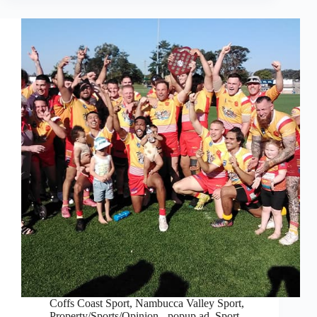
Coffs Coast Sport
,
Nambucca Valley Sport
,
Property/Sports/Opinion - popup ad
,
Sport