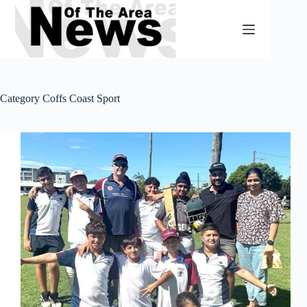
Skip
to
content
Category
Coffs Coast Sport