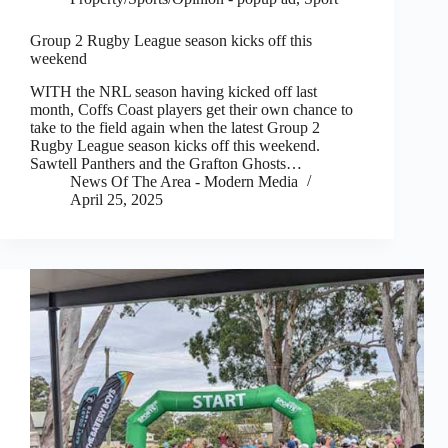
Group 2 Rugby League season kicks off this
weekend
WITH the NRL season having kicked off last
month, Coffs Coast players get their own chance to
take to the field again when the latest Group 2
Rugby League season kicks off this weekend.
Sawtell Panthers and the Grafton Ghosts…
News Of The Area - Modern Media
April 25, 2025