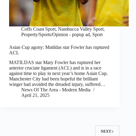
Coffs Coast Sport
,
Nambucca Valley Sport
,
Property/Sports/Opinion - popup ad
,
Sport
Asian Cup agony: Matildas star Fowler has ruptured
ACL
MATILDAS star Mary Fowler has ruptured her
anterior cruciate ligament (ACL) and is in a race
against time to play in next year’s home Asian Cup.
Manchester City had been hopeful the brilliant
winger had avoided the dreaded injury, suffered…
News Of The Area - Modern Media
April 21, 2025
NEXT