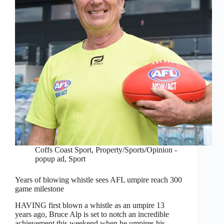
Coffs Coast Sport
,
Property/Sports/Opinion -
popup ad
,
Sport
Years of blowing whistle sees AFL umpire reach 300
game milestone
HAVING first blown a whistle as an umpire 13
years ago, Bruce Alp is set to notch an incredible
achievement this weekend when he umpires his