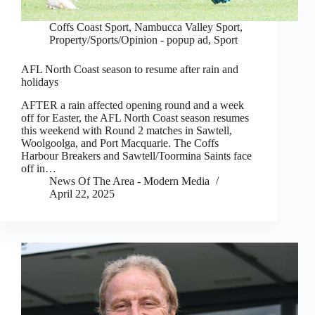
Coffs Coast Sport
,
Nambucca Valley Sport
,
Property/Sports/Opinion - popup ad
,
Sport
AFL North Coast season to resume after rain and
holidays
AFTER a rain affected opening round and a week
off for Easter, the AFL North Coast season resumes
this weekend with Round 2 matches in Sawtell,
Woolgoolga, and Port Macquarie. The Coffs
Harbour Breakers and Sawtell/Toormina Saints face
off in…
News Of The Area - Modern Media
April 22, 2025