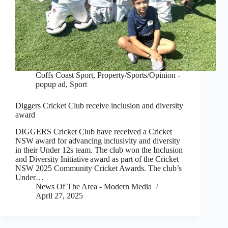
Coffs Coast Sport
,
Property/Sports/Opinion -
popup ad
,
Sport
Diggers Cricket Club receive inclusion and diversity
award
DIGGERS Cricket Club have received a Cricket
NSW award for advancing inclusivity and diversity
in their Under 12s team. The club won the Inclusion
and Diversity Initiative award as part of the Cricket
NSW 2025 Community Cricket Awards. The club’s
Under…
News Of The Area - Modern Media
April 27, 2025