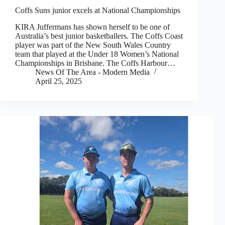
Coffs Suns junior excels at National Championships
KIRA Juffermans has shown herself to be one of
Australia’s best junior basketballers. The Coffs Coast
player was part of the New South Wales Country
team that played at the Under 18 Women’s National
Championships in Brisbane. The Coffs Harbour…
News Of The Area - Modern Media
April 25, 2025