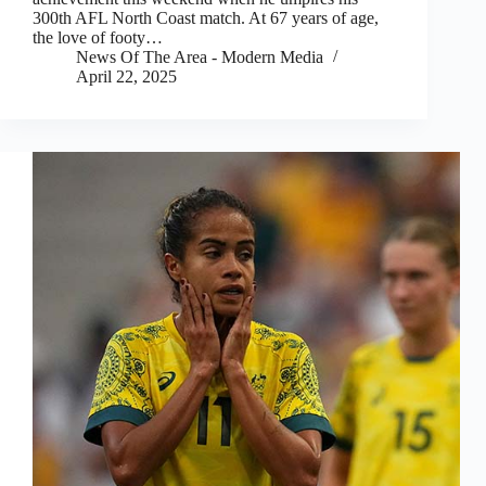
300th AFL North Coast match. At 67 years of age,
the love of footy…
News Of The Area - Modern Media
April 22, 2025