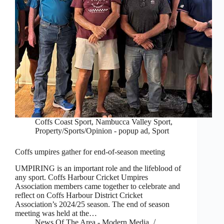
Coffs Coast Sport
,
Nambucca Valley Sport
,
Property/Sports/Opinion - popup ad
,
Sport
Coffs umpires gather for end-of-season meeting
UMPIRING is an important role and the lifeblood of
any sport. Coffs Harbour Cricket Umpires
Association members came together to celebrate and
reflect on Coffs Harbour District Cricket
Association’s 2024/25 season. The end of season
meeting was held at the…
News Of The Area - Modern Media