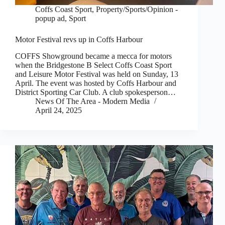
Coffs Coast Sport
,
Property/Sports/Opinion -
popup ad
,
Sport
Motor Festival revs up in Coffs Harbour
COFFS Showground became a mecca for motors
when the Bridgestone B Select Coffs Coast Sport
and Leisure Motor Festival was held on Sunday, 13
April. The event was hosted by Coffs Harbour and
District Sporting Car Club. A club spokesperson…
News Of The Area - Modern Media
April 24, 2025