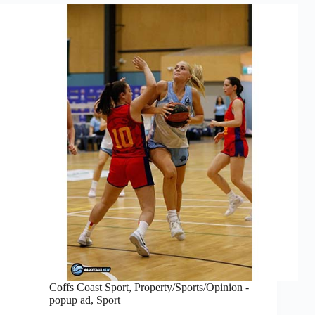
Coffs Coast Sport
,
Property/Sports/Opinion -
popup ad
,
Sport