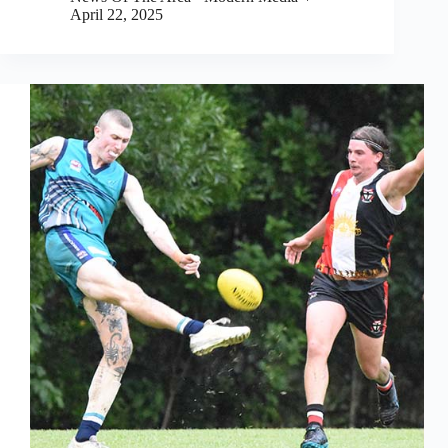
April 22, 2025