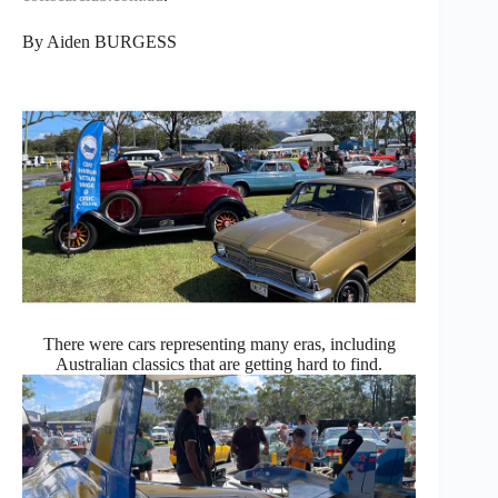
By Aiden BURGESS
There were cars representing many eras, including
Australian classics that are getting hard to find.