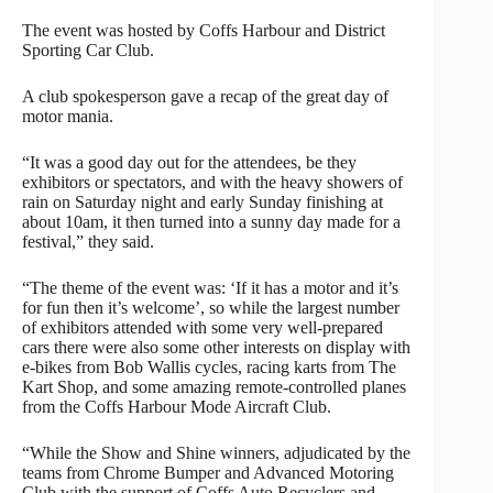
The event was hosted by Coffs Harbour and District
Sporting Car Club.
A club spokesperson gave a recap of the great day of
motor mania.
“It was a good day out for the attendees, be they
exhibitors or spectators, and with the heavy showers of
rain on Saturday night and early Sunday finishing at
about 10am, it then turned into a sunny day made for a
festival,” they said.
“The theme of the event was: ‘If it has a motor and it’s
for fun then it’s welcome’, so while the largest number
of exhibitors attended with some very well-prepared
cars there were also some other interests on display with
e-bikes from Bob Wallis cycles, racing karts from The
Kart Shop, and some amazing remote-controlled planes
from the Coffs Harbour Mode Aircraft Club.
“While the Show and Shine winners, adjudicated by the
teams from Chrome Bumper and Advanced Motoring
Club with the support of Coffs Auto Recyclers and