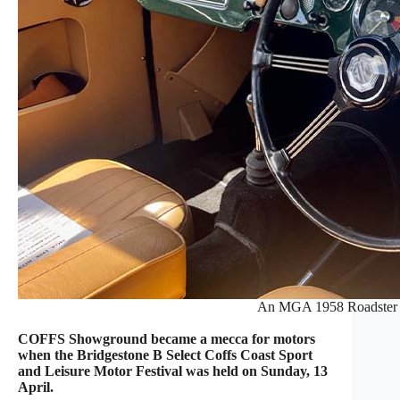
An MGA 1958 Roadster o
COFFS Showground became a mecca for motors
when the Bridgestone B Select Coffs Coast Sport
and Leisure Motor Festival was held on Sunday, 13
April.