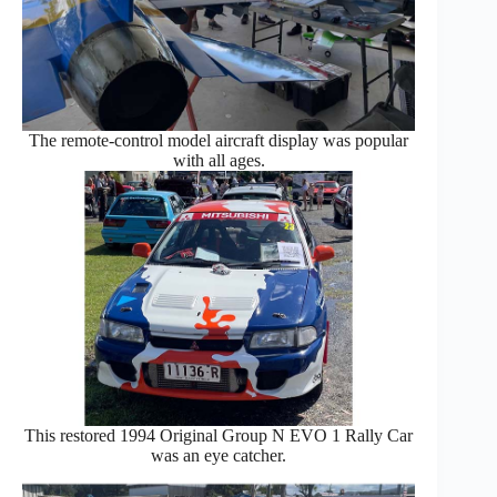
The remote-control model aircraft display was popular
with all ages.
This restored 1994 Original Group N EVO 1 Rally Car
was an eye catcher.