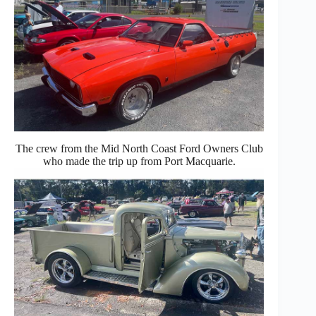
The crew from the Mid North Coast Ford Owners Club
who made the trip up from Port Macquarie.