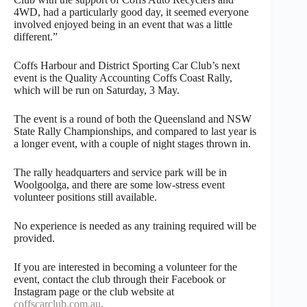
4WD, had a particularly good day, it seemed everyone
involved enjoyed being in an event that was a little
different.”
Coffs Harbour and District Sporting Car Club’s next
event is the Quality Accounting Coffs Coast Rally,
which will be run on Saturday, 3 May.
The event is a round of both the Queensland and NSW
State Rally Championships, and compared to last year is
a longer event, with a couple of night stages thrown in.
The rally headquarters and service park will be in
Woolgoolga, and there are some low-stress event
volunteer positions still available.
No experience is needed as any training required will be
provided.
If you are interested in becoming a volunteer for the
event, contact the club through their Facebook or
Instagram page or the club website at
coffscarclub.com.au
.