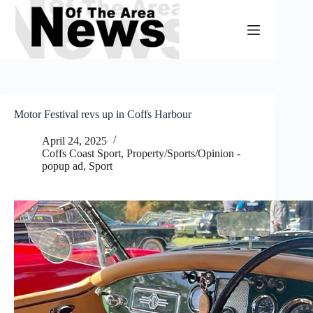
Skip
to
content
Motor Festival revs up in Coffs Harbour
April 24, 2025
Coffs Coast Sport
,
Property/Sports/Opinion -
popup ad
,
Sport