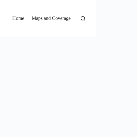
Home
Maps and Coverage