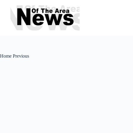
Skip
to
content
Home Previous