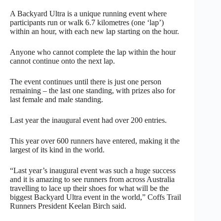
A Backyard Ultra is a unique running event where
participants run or walk 6.7 kilometres (one ‘lap’)
within an hour, with each new lap starting on the hour.
Anyone who cannot complete the lap within the hour
cannot continue onto the next lap.
The event continues until there is just one person
remaining – the last one standing, with prizes also for
last female and male standing.
Last year the inaugural event had over 200 entries.
This year over 600 runners have entered, making it the
largest of its kind in the world.
“Last year’s inaugural event was such a huge success
and it is amazing to see runners from across Australia
travelling to lace up their shoes for what will be the
biggest Backyard Ultra event in the world,” Coffs Trail
Runners President Keelan Birch said.