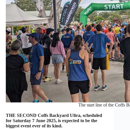
The start line of the Coffs 
THE SECOND Coffs Backyard Ultra, scheduled
for Saturday 7 June 2025, is expected to be the
biggest event ever of its kind.