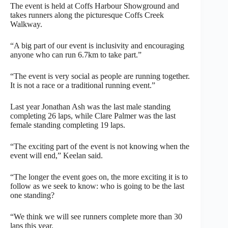
The event is held at Coffs Harbour Showground and
takes runners along the picturesque Coffs Creek
Walkway.
“A big part of our event is inclusivity and encouraging
anyone who can run 6.7km to take part.”
“The event is very social as people are running together.
It is not a race or a traditional running event.”
Last year Jonathan Ash was the last male standing
completing 26 laps, while Clare Palmer was the last
female standing completing 19 laps.
“The exciting part of the event is not knowing when the
event will end,” Keelan said.
“The longer the event goes on, the more exciting it is to
follow as we seek to know: who is going to be the last
one standing?
“We think we will see runners complete more than 30
laps this year.