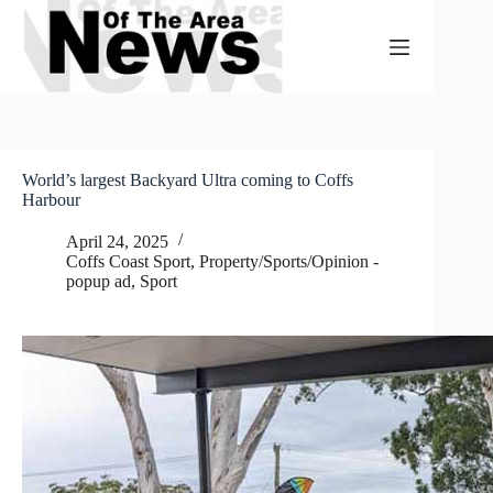
Skip
to
content
World’s largest Backyard Ultra coming to Coffs
Harbour
April 24, 2025
Coffs Coast Sport
,
Property/Sports/Opinion -
popup ad
,
Sport