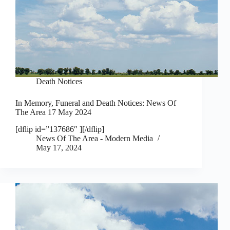
Death Notices
In Memory, Funeral and Death Notices: News Of
The Area 17 May 2024
[dflip id=”137686″ ][/dflip]
News Of The Area - Modern Media
May 17, 2024