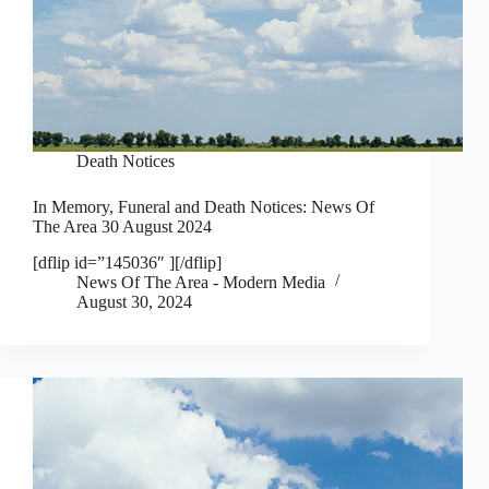
Death Notices
In Memory, Funeral and Death Notices: News Of
The Area 30 August 2024
[dflip id=”145036″ ][/dflip]
News Of The Area - Modern Media
August 30, 2024