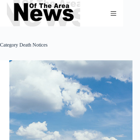
Skip
to
content
Category
Death Notices