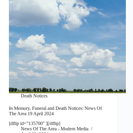
Death Notices
In Memory, Funeral and Death Notices: News Of
The Area 19 April 2024
[dflip id=”135700″ ][/dflip]
News Of The Area - Modern Media