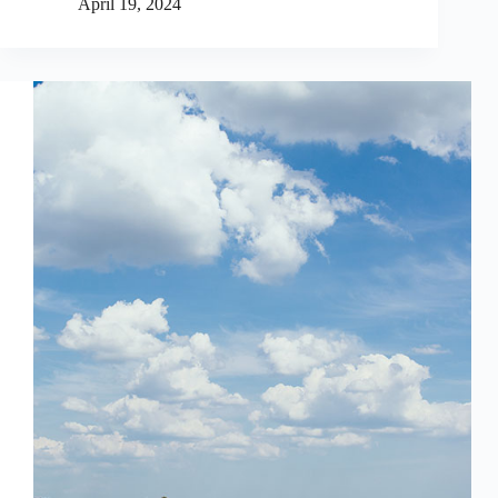
April 19, 2024