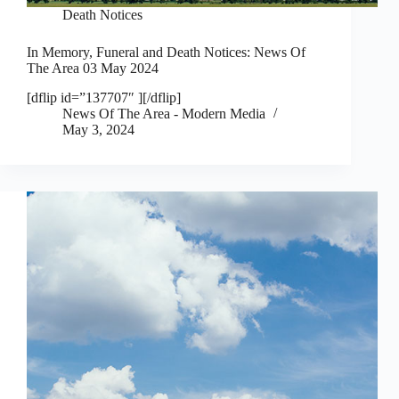
Death Notices
In Memory, Funeral and Death Notices: News Of
The Area 03 May 2024
[dflip id=”137707″ ][/dflip]
News Of The Area - Modern Media
May 3, 2024