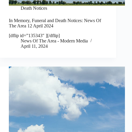
Death Notices
In Memory, Funeral and Death Notices: News Of
The Area 12 April 2024
[dflip id=”135343″ ][/dflip]
News Of The Area - Modern Media
April 11, 2024