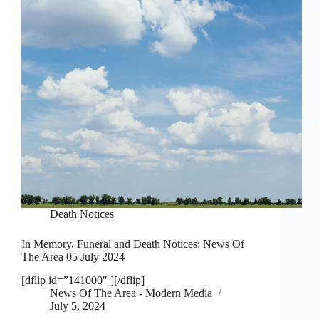
Death Notices
In Memory, Funeral and Death Notices: News Of
The Area 05 July 2024
[dflip id=”141000″ ][/dflip]
News Of The Area - Modern Media
July 5, 2024