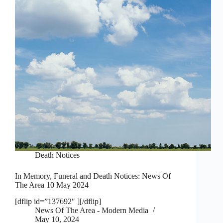
Death Notices
In Memory, Funeral and Death Notices: News Of
The Area 10 May 2024
[dflip id=”137692″ ][/dflip]
News Of The Area - Modern Media
May 10, 2024