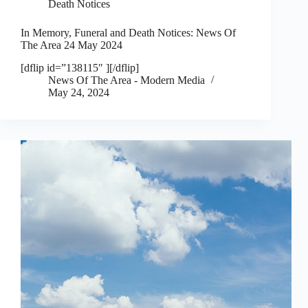
Death Notices
In Memory, Funeral and Death Notices: News Of
The Area 24 May 2024
[dflip id=”138115″ ][/dflip]
News Of The Area - Modern Media
May 24, 2024