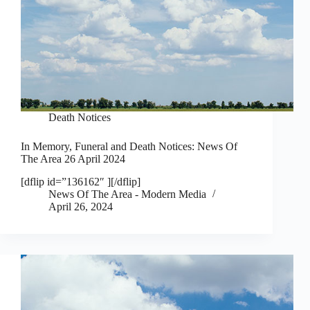
Death Notices
In Memory, Funeral and Death Notices: News Of
The Area 26 April 2024
[dflip id=”136162″ ][/dflip]
News Of The Area - Modern Media
April 26, 2024