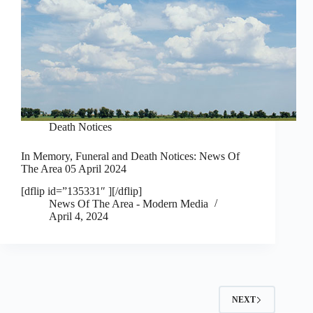
Death Notices
In Memory, Funeral and Death Notices: News Of
The Area 05 April 2024
[dflip id=”135331″ ][/dflip]
News Of The Area - Modern Media
April 4, 2024
NEXT