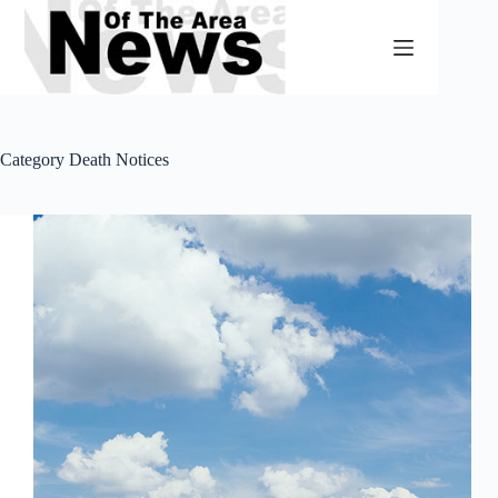
Skip
to
content
Category
Death Notices