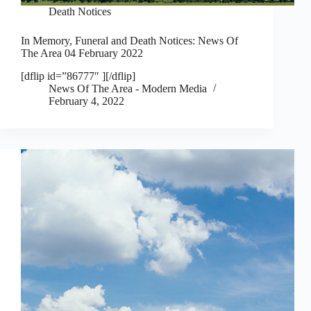
Death Notices
In Memory, Funeral and Death Notices: News Of
The Area 04 February 2022
[dflip id=”86777″ ][/dflip]
News Of The Area - Modern Media
February 4, 2022