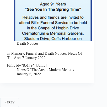
Death Notices
In Memory, Funeral and Death Notices: News Of
The Area 7 January 2022
[dflip id=”85179″ ][/dflip]
News Of The Area - Modern Media
January 6, 2022
PREV