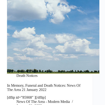
Death Notices
In Memory, Funeral and Death Notices: News Of
The Area 21 January 2022
[dflip id=”85908″ ][/dflip]
News Of The Area - Modern Media