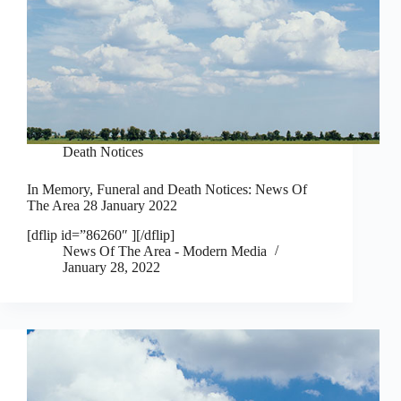
Death Notices
In Memory, Funeral and Death Notices: News Of
The Area 28 January 2022
[dflip id=”86260″ ][/dflip]
News Of The Area - Modern Media
January 28, 2022