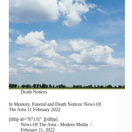
Death Notices
In Memory, Funeral and Death Notices: News Of
The Area 11 February 2022
[dflip id=”87131″ ][/dflip]
News Of The Area - Modern Media
February 11, 2022