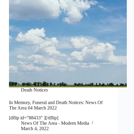
Death Notices
In Memory, Funeral and Death Notices: News Of
The Area 04 March 2022
[dflip id=”88433″ ][/dflip]
News Of The Area - Modern Media
March 4, 2022