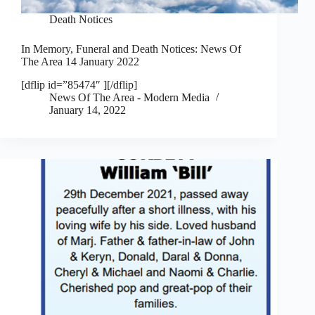
Death Notices
In Memory, Funeral and Death Notices: News Of
The Area 14 January 2022
[dflip id=”85474″ ][/dflip]
News Of The Area - Modern Media
January 14, 2022