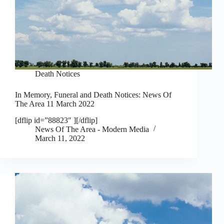
Death Notices
In Memory, Funeral and Death Notices: News Of
The Area 11 March 2022
[dflip id=”88823″ ][/dflip]
News Of The Area - Modern Media
March 11, 2022