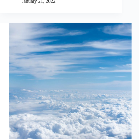
January 21, 2022