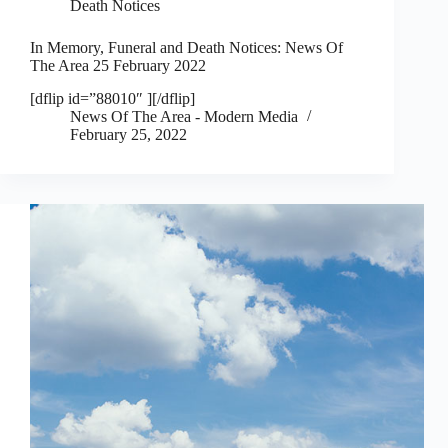
Death Notices
In Memory, Funeral and Death Notices: News Of
The Area 25 February 2022
[dflip id=”88010″ ][/dflip]
News Of The Area - Modern Media
February 25, 2022