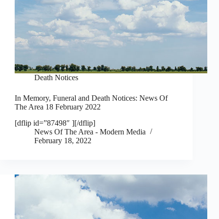
Death Notices
In Memory, Funeral and Death Notices: News Of
The Area 18 February 2022
[dflip id=”87498″ ][/dflip]
News Of The Area - Modern Media
February 18, 2022