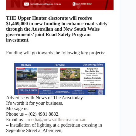
THE Upper Hunter electorate will receive
$1,469,000 in new funding to enhance road safety
through the Australian and New South Wales
governments’ joint Road Safety Program
investment.
Funding will go towards the following key projects:
Advertise with News of The Area today.
It’s worth it for your business.
Message us.
Phone us – (02) 4981 8882.
Email us –
media@newsofthearea.com.au
– Installation of lighting at a pedestrian crossing in
Segenhoe Street at Aberdeen;