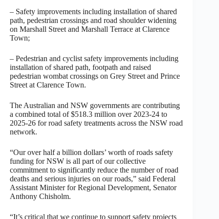
– Safety improvements including installation of shared
path, pedestrian crossings and road shoulder widening
on Marshall Street and Marshall Terrace at Clarence
Town;
– Pedestrian and cyclist safety improvements including
installation of shared path, footpath and raised
pedestrian wombat crossings on Grey Street and Prince
Street at Clarence Town.
The Australian and NSW governments are contributing
a combined total of $518.3 million over 2023-24 to
2025-26 for road safety treatments across the NSW road
network.
“Our over half a billion dollars’ worth of roads safety
funding for NSW is all part of our collective
commitment to significantly reduce the number of road
deaths and serious injuries on our roads,” said Federal
Assistant Minister for Regional Development, Senator
Anthony Chisholm.
“It’s critical that we continue to support safety projects