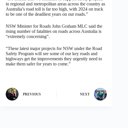
in regional and metropolitan areas across the country as
Australia’s road toll is far too high, with 2024 on track
to be one of the deadliest years on our roads.”
NSW Minister for Roads John Graham MLC said the
rising number of fatalities on roads across Australia is
“extremely concerning”.
“These latest major projects for NSW under the Road
Safety Program will see some of our key roads and
highways get the improvements they urgently need to
make them safer for years to come.”
PREVIOUS
NEXT