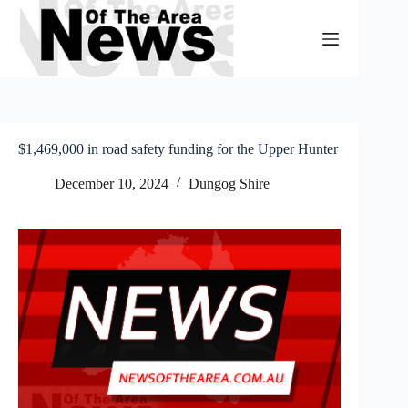
Skip
to
content
$1,469,000 in road safety funding for the Upper Hunter
December 10, 2024
Dungog Shire