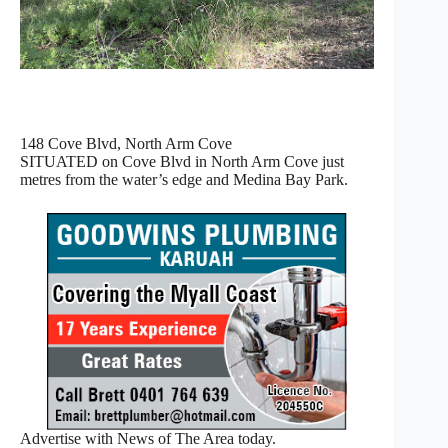
148 Cove Blvd, North Arm Cove
SITUATED on Cove Blvd in North Arm Cove just
metres from the water’s edge and Medina Bay Park.
Advertise with News of The Area today.