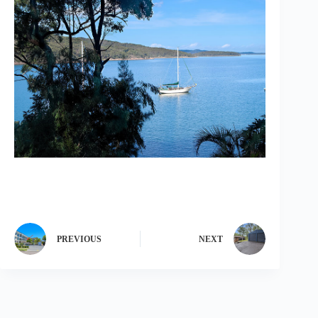
PREVIOUS
NEXT