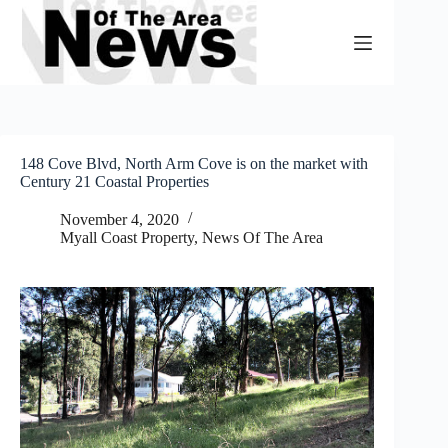
Skip
to
content
148 Cove Blvd, North Arm Cove is on the market with
Century 21 Coastal Properties
November 4, 2020
Myall Coast Property
,
News Of The Area