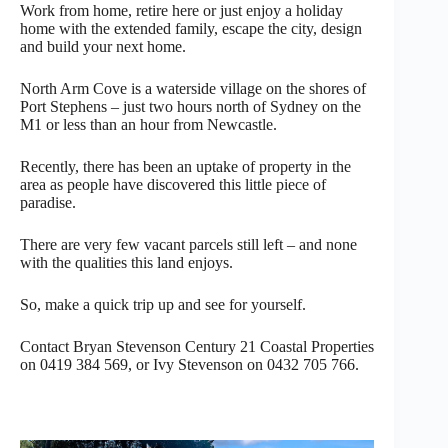
Work from home, retire here or just enjoy a holiday
home with the extended family, escape the city, design
and build your next home.
North Arm Cove is a waterside village on the shores of
Port Stephens – just two hours north of Sydney on the
M1 or less than an hour from Newcastle.
Recently, there has been an uptake of property in the
area as people have discovered this little piece of
paradise.
There are very few vacant parcels still left – and none
with the qualities this land enjoys.
So, make a quick trip up and see for yourself.
Contact Bryan Stevenson Century 21 Coastal Properties
on 0419 384 569, or Ivy Stevenson on 0432 705 766.