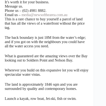
It’s worth it for your business.
Message us.
Phone us – (02) 4981 8882.
Email us –
media@newsofthearea.com.au
This is a rare chance to buy yourself a parcel of land
that has all the views of a waterfront without the price
tag.
The back boundary is just 18M from the water’s edge;
and if you got on with the neighbours you could have
all the water access you need.
What is guaranteed are the amazing views over the Bay
looking out to Soldiers Point and Nelson Bay.
Wherever you build on this expansive lot you will enjoy
spectacular water vistas.
The land is approximately 1846 sqm and you are
surrounded by quality and contemporary homes.
Launch a kayak, row boat, Jet-ski, fish or swim.