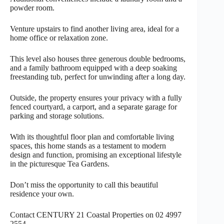
powder room.
Venture upstairs to find another living area, ideal for a
home office or relaxation zone.
This level also houses three generous double bedrooms,
and a family bathroom equipped with a deep soaking
freestanding tub, perfect for unwinding after a long day.
Outside, the property ensures your privacy with a fully
fenced courtyard, a carport, and a separate garage for
parking and storage solutions.
With its thoughtful floor plan and comfortable living
spaces, this home stands as a testament to modern
design and function, promising an exceptional lifestyle
in the picturesque Tea Gardens.
Don’t miss the opportunity to call this beautiful
residence your own.
Contact CENTURY 21 Coastal Properties on 02 4997
2554.