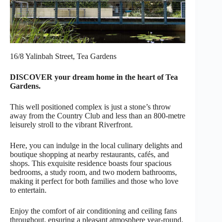
16/8 Yalinbah Street, Tea Gardens
DISCOVER your dream home in the heart of Tea
Gardens.
This well positioned complex is just a stone’s throw
away from the Country Club and less than an 800-metre
leisurely stroll to the vibrant Riverfront.
Here, you can indulge in the local culinary delights and
boutique shopping at nearby restaurants, cafés, and
shops. This exquisite residence boasts four spacious
bedrooms, a study room, and two modern bathrooms,
making it perfect for both families and those who love
to entertain.
Enjoy the comfort of air conditioning and ceiling fans
throughout, ensuring a pleasant atmosphere year-round.