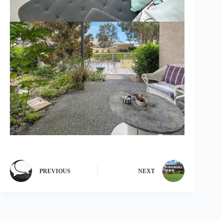
PREVIOUS
NEXT