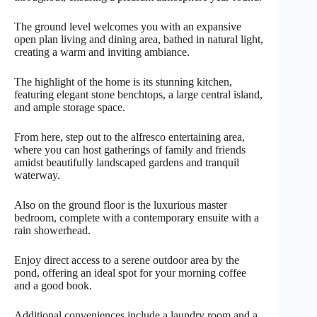
The ground level welcomes you with an expansive
open plan living and dining area, bathed in natural light,
creating a warm and inviting ambiance.
The highlight of the home is its stunning kitchen,
featuring elegant stone benchtops, a large central island,
and ample storage space.
From here, step out to the alfresco entertaining area,
where you can host gatherings of family and friends
amidst beautifully landscaped gardens and tranquil
waterway.
Also on the ground floor is the luxurious master
bedroom, complete with a contemporary ensuite with a
rain showerhead.
Enjoy direct access to a serene outdoor area by the
pond, offering an ideal spot for your morning coffee
and a good book.
Additional conveniences include a laundry room and a