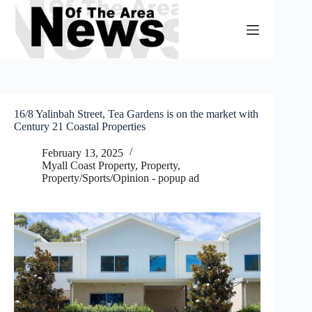
Skip
to
content
16/8 Yalinbah Street, Tea Gardens is on the market with
Century 21 Coastal Properties
February 13, 2025
Myall Coast Property
,
Property
,
Property/Sports/Opinion - popup ad