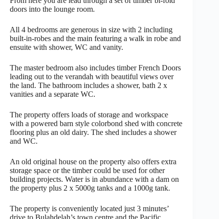
From here you are lead through a set of timber bi-fold
doors into the lounge room.
All 4 bedrooms are generous in size with 2 including
built-in-robes and the main featuring a walk in robe and
ensuite with shower, WC and vanity.
The master bedroom also includes timber French Doors
leading out to the verandah with beautiful views over
the land. The bathroom includes a shower, bath 2 x
vanities and a separate WC.
The property offers loads of storage and workspace
with a powered barn style colorbond shed with concrete
flooring plus an old dairy. The shed includes a shower
and WC.
An old original house on the property also offers extra
storage space or the timber could be used for other
building projects. Water is in abundance with a dam on
the property plus 2 x 5000g tanks and a 1000g tank.
The property is conveniently located just 3 minutes’
drive to Bulahdelah’s town centre and the Pacific