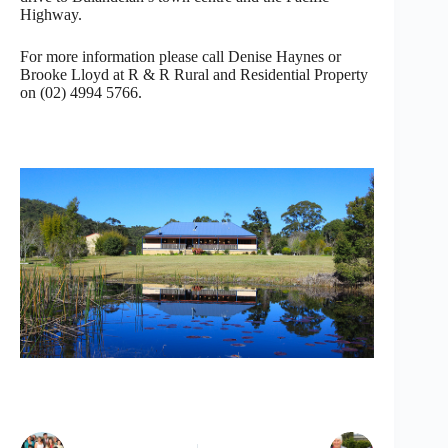
Highway.
For more information please call Denise Haynes or
Brooke Lloyd at R & R Rural and Residential Property
on (02) 4994 5766.