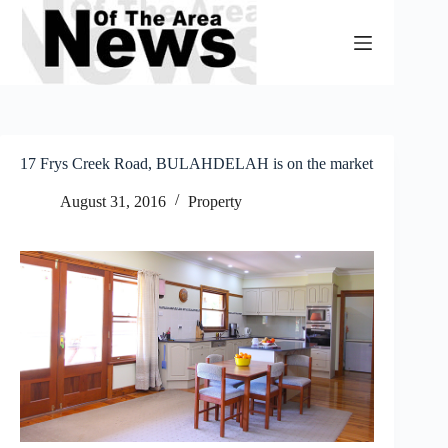
Skip
to
content
17 Frys Creek Road, BULAHDELAH is on the market
August 31, 2016
Property