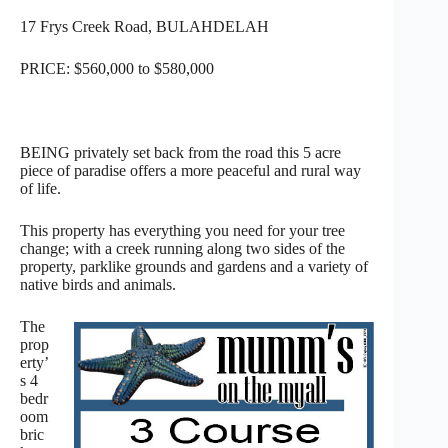
17 Frys Creek Road, BULAHDELAH
PRICE: $560,000 to $580,000
BEING privately set back from the road this 5 acre
piece of paradise offers a more peaceful and rural way
of life.
This property has everything you need for your tree
change; with a creek running along two sides of the
property, parklike grounds and gardens and a variety of
native birds and animals.
The
prop
erty’
s 4
bedr
oom
bric