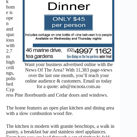
k
hom
e is
ope
n
and
spac
ious
with
2.7
m
high
Want your business advertised online with the
ceili
News Of The Area? With 11,383 page-views
ngs,
over the last one month, you’ll reach your
polis
online audience & customers. Email us today
hed
for a quote: ads@mcnota.com.au
Cyp
ress Pine floorboards and Cedar doors and windows.
The home features an open plan kitchen and dining area
with a slow combustion wood fire.
The kitchen is modern with granite benchtops, a walk in
pantry, a breakfast bar and stainless steel appliances.