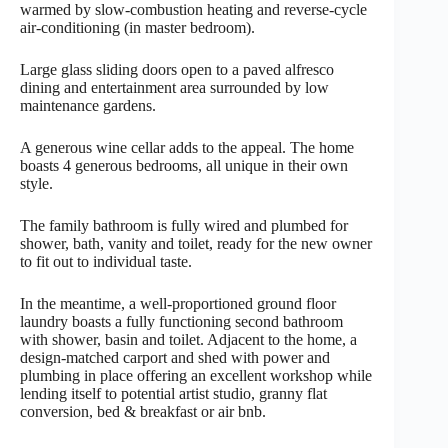
warmed by slow-combustion heating and reverse-cycle
air-conditioning (in master bedroom).
Large glass sliding doors open to a paved alfresco
dining and entertainment area surrounded by low
maintenance gardens.
A generous wine cellar adds to the appeal. The home
boasts 4 generous bedrooms, all unique in their own
style.
The family bathroom is fully wired and plumbed for
shower, bath, vanity and toilet, ready for the new owner
to fit out to individual taste.
In the meantime, a well-proportioned ground floor
laundry boasts a fully functioning second bathroom
with shower, basin and toilet. Adjacent to the home, a
design-matched carport and shed with power and
plumbing in place offering an excellent workshop while
lending itself to potential artist studio, granny flat
conversion, bed & breakfast or air bnb.