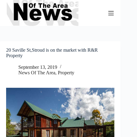
Skip
to
content
20 Saville St,Stroud is on the market with R&R
Property
September 13, 2019
News Of The Area
,
Property