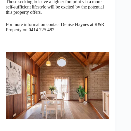
Those seeking to leave a lighter footprint via a more
self-sufficient lifestyle will be excited by the potential
this property offers.
For more information contact Denise Haynes at R&R
Property on 0414 725 482.