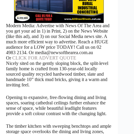
Modern Media: Advertise with News Of The Area and
you get your ad in 1) in Print, 2) on the News Website
(like this ad), and 3) on our Social Media news site. A
much more efficient way to advertise. Reach a HUGE
audience for a LOW price TODAY! Call us on 02
4983 2134. Or media@newsofthearea.com.au
Or
CLICK FOR ADVERT QUOTE
Nicely sited on the gently sloping block, the split-level
family home is crafted from 130-year-old locally
sourced quality recycled hardwood timber, slate and
handmade 10” thick mud bricks, giving it a warm and
inviting feel.
Opening to expansive, free-flowing dining and living
spaces, soaring cathedral ceilings further enhance the
sense of space, while beautiful leadlight features
provide a soft colour contrast with the changing light.
The timber kitchen with sweeping benchtops and ample
storage space overlooks the dining and living zones,