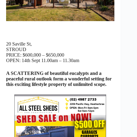
20 Saville St,
STROUD
PRICE: $600,000 – $650,000
OPEN: 14th Sept 11.00am – 11.30am
A SCATTERING of beautiful eucalypts and a
peaceful rural outlook form a wonderful setting for
this exciting lifestyle property of unlimited scope.