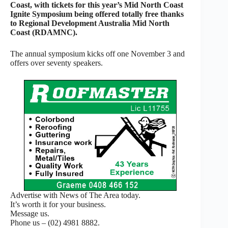
Coast, with tickets for this year’s Mid North Coast
Ignite Symposium being offered totally free thanks
to Regional Development Australia Mid North
Coast (RDAMNC).
The annual symposium kicks off one November 3 and
offers over seventy speakers.
Advertise with News of The Area today.
It’s worth it for your business.
Message us.
Phone us – (02) 4981 8882.