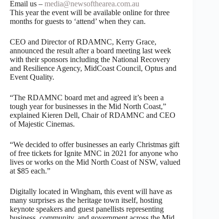
Email us –
media@newsofthearea.com.au
This year the event will be available online for three
months for guests to ‘attend’ when they can.
CEO and Director of RDAMNC, Kerry Grace,
announced the result after a board meeting last week
with their sponsors including the National Recovery
and Resilience Agency, MidCoast Council, Optus and
Event Quality.
“The RDAMNC board met and agreed it’s been a
tough year for businesses in the Mid North Coast,”
explained Kieren Dell, Chair of RDAMNC and CEO
of Majestic Cinemas.
“We decided to offer businesses an early Christmas gift
of free tickets for Ignite MNC in 2021 for anyone who
lives or works on the Mid North Coast of NSW, valued
at $85 each.”
Digitally located in Wingham, this event will have as
many surprises as the heritage town itself, hosting
keynote speakers and guest panellists representing
business, community, and government across the Mid