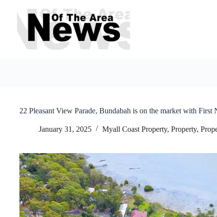
Skip
to
content
22 Pleasant View Parade, Bundabah is on the market with First N
January 31, 2025
Myall Coast Property
,
Property
,
Prope