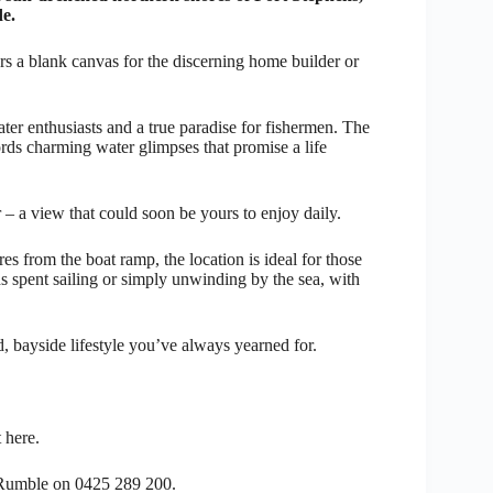
de.
ers a blank canvas for the discerning home builder or
ter enthusiasts and a true paradise for fishermen. The
fords charming water glimpses that promise a life
 – a view that could soon be yours to enjoy daily.
es from the boat ramp, the location is ideal for those
 spent sailing or simply unwinding by the sea, with
xed, bayside lifestyle you’ve always yearned for.
 here.
n Rumble on 0425 289 200.