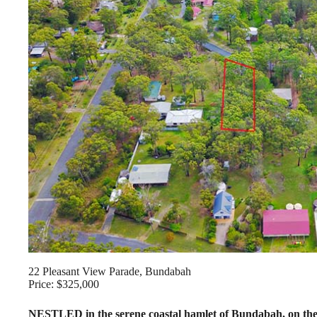
22 Pleasant View Parade, Bundabah
Price: $325,000
NESTLED in the serene coastal hamlet of Bundabah, on the