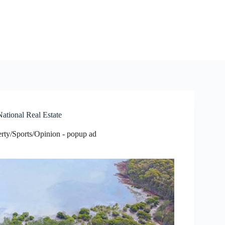
ational Real Estate
rty/Sports/Opinion - popup ad