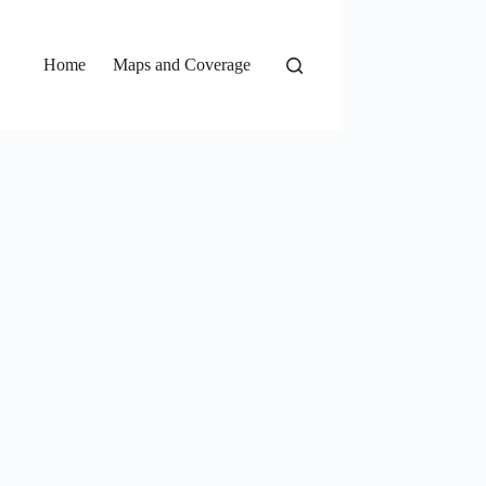
Home
Maps and Coverage