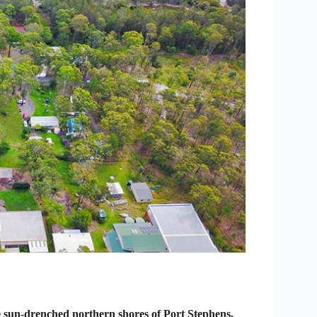
 sun-drenched northern shores of Port Stephens,