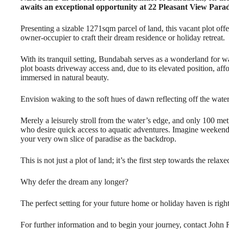
awaits an exceptional opportunity at 22 Pleasant View Para
Presenting a sizable 1271sqm parcel of land, this vacant plot off
owner-occupier to craft their dream residence or holiday retreat.
With its tranquil setting, Bundabah serves as a wonderland for wa
plot boasts driveway access and, due to its elevated position, af
immersed in natural beauty.
Envision waking to the soft hues of dawn reflecting off the water
Merely a leisurely stroll from the water’s edge, and only 100 metr
who desire quick access to aquatic adventures. Imagine weekends
your very own slice of paradise as the backdrop.
This is not just a plot of land; it’s the first step towards the rela
Why defer the dream any longer?
The perfect setting for your future home or holiday haven is right
For further information and to begin your journey, contact Joh