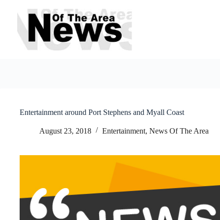
Skip
to
content
Entertainment around Port Stephens and Myall Coast
August 23, 2018
Entertainment
,
News Of The Area