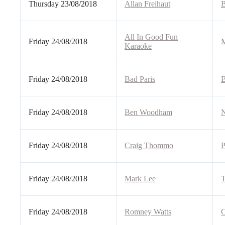
Thursday 23/08/2018
Allan Freihaut
B
All In Good Fun
Friday 24/08/2018
M
Karaoke
Friday 24/08/2018
Bad Paris
B
Friday 24/08/2018
Ben Woodham
N
Friday 24/08/2018
Craig Thommo
P
Friday 24/08/2018
Mark Lee
T
Friday 24/08/2018
Romney Watts
C