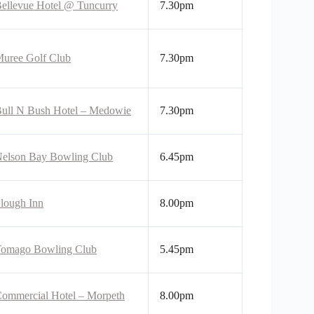
ellevue Hotel @ Tuncurry
7.30pm
uree Golf Club
7.30pm
ull N Bush Hotel – Medowie
7.30pm
elson Bay Bowling Club
6.45pm
lough Inn
8.00pm
omago Bowling Club
5.45pm
ommercial Hotel – Morpeth
8.00pm