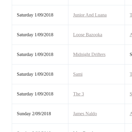
Saturday 1/09/2018
Junior And Luana
T
Saturday 1/09/2018
Loose Bazooka
A
Saturday 1/09/2018
Midnight Drifters
S
Saturday 1/09/2018
Sami
T
Saturday 1/09/2018
The 3
S
Sunday 2/09/2018
James Naldo
A