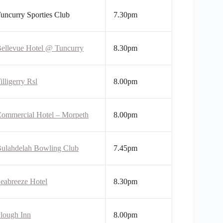
uncurry Sporties Club
7.30pm
ellevue Hotel @ Tuncurry
8.30pm
illigerry Rsl
8.00pm
ommercial Hotel – Morpeth
8.00pm
ulahdelah Bowling Club
7.45pm
eabreeze Hotel
8.30pm
lough Inn
8.00pm