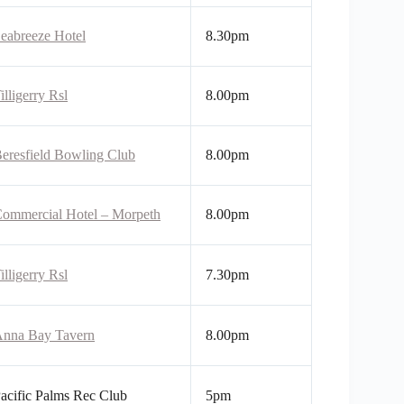
eabreeze Hotel
8.30pm
illigerry Rsl
8.00pm
eresfield Bowling Club
8.00pm
ommercial Hotel – Morpeth
8.00pm
illigerry Rsl
7.30pm
nna Bay Tavern
8.00pm
acific Palms Rec Club
5pm