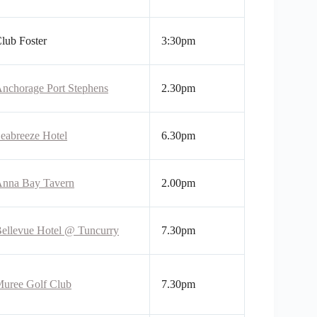
lub Foster
3:30pm
nchorage Port Stephens
2.30pm
eabreeze Hotel
6.30pm
nna Bay Tavern
2.00pm
ellevue Hotel @ Tuncurry
7.30pm
uree Golf Club
7.30pm