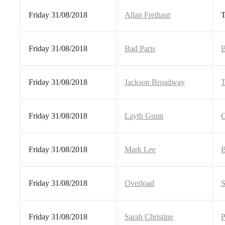
Friday 31/08/2018
Allan Freihaut
T
Friday 31/08/2018
Bad Paris
B
Friday 31/08/2018
Jackson Broadway
T
Friday 31/08/2018
Layth Gunn
C
Friday 31/08/2018
Mark Lee
B
Friday 31/08/2018
Overload
S
Friday 31/08/2018
Sarah Christine
P