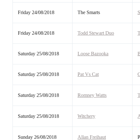
Friday 24/08/2018
The Smarts
S
Friday 24/08/2018
Todd Stewart Duo
T
Saturday 25/08/2018
Loose Bazooka
B
Saturday 25/08/2018
Pat Vs Cat
C
Saturday 25/08/2018
Romney Watts
T
Saturday 25/08/2018
Witchery
A
Sunday 26/08/2018
Allan Freihaut
P