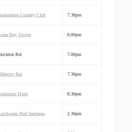
eagardens Country Club
7.30pm
nna Bay Tavern
8.00pm
tockton Rsl
7.00pm
illigerry Rsl
7.30pm
eabreeze Hotel
8.30pm
nchorage Port Stephens
2.30pm