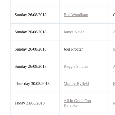
Sunday 26/08/2018
Ben Woodham
C
Sunday 26/08/2018
James Naldo
A
Sunday 26/08/2018
Joel Procter
S
Sunday 26/08/2018
Reggie Sinclair
A
Thursday 30/08/2018
Murray Byfield
B
All In Good Fun
Friday 31/08/2018
M
Karaoke