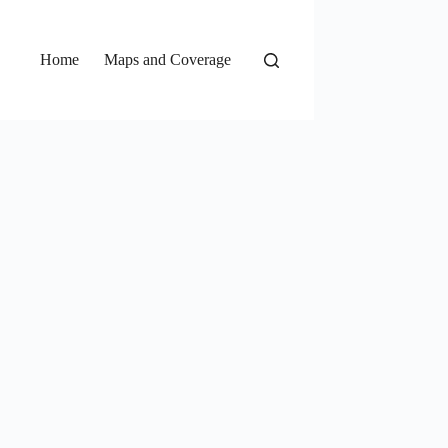
Home
Maps and Coverage