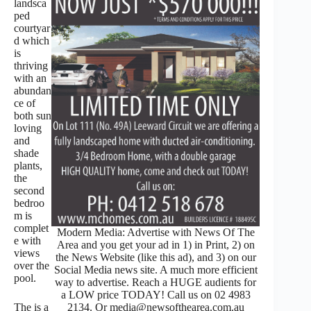
landsca
ped
courtyar
d which
is
thriving
with an
abundan
ce of
both sun
loving
and
shade
plants,
the
second
bedroo
m is
complet
Modern Media: Advertise with News Of The
e with
Area and you get your ad in 1) in Print, 2) on
views
the News Website (like this ad), and 3) on our
over the
Social Media news site. A much more efficient
pool.
way to advertise. Reach a HUGE audients for
a LOW price TODAY! Call us on 02 4983
The is a
2134. Or media@newsofthearea.com.au