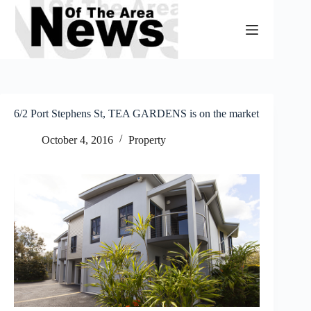
Skip
to
content
6/2 Port Stephens St, TEA GARDENS is on the market
October 4, 2016
Property