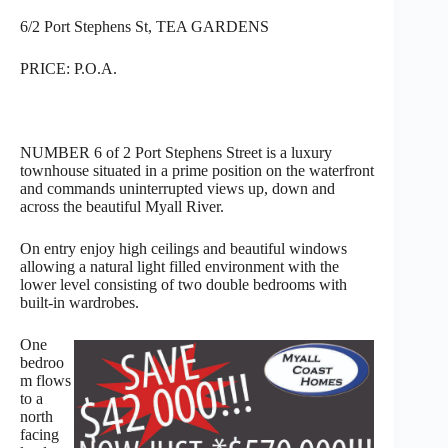
6/2 Port Stephens St, TEA GARDENS
PRICE: P.O.A.
NUMBER 6 of 2 Port Stephens Street is a luxury
townhouse situated in a prime position on the waterfront
and commands uninterrupted views up, down and
across the beautiful Myall River.
On entry enjoy high ceilings and beautiful windows
allowing a natural light filled environment with the
lower level consisting of two double bedrooms with
built-in wardrobes.
One
bedroo
m flows
to a
north
facing