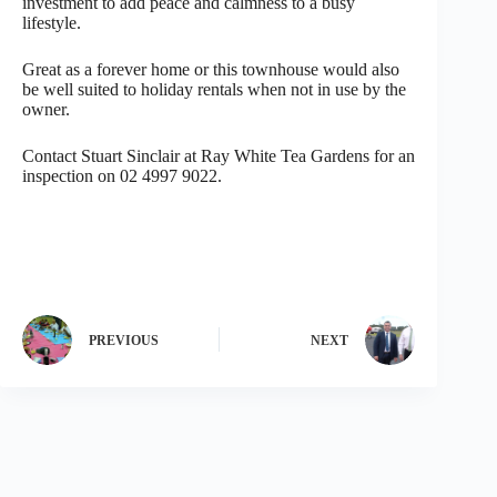
investment to add peace and calmness to a busy
lifestyle.
Great as a forever home or this townhouse would also
be well suited to holiday rentals when not in use by the
owner.
Contact Stuart Sinclair at Ray White Tea Gardens for an
inspection on 02 4997 9022.
PREVIOUS
NEXT