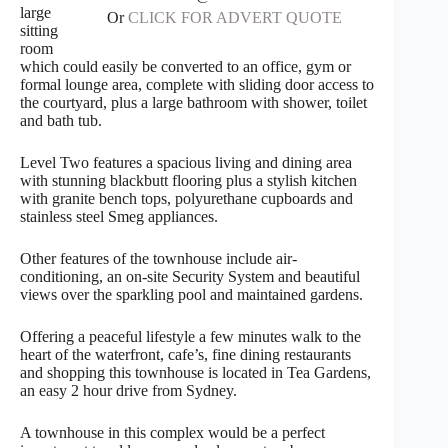
large
Or
CLICK FOR ADVERT QUOTE
sitting
room
which could easily be converted to an office, gym or
formal lounge area, complete with sliding door access to
the courtyard, plus a large bathroom with shower, toilet
and bath tub.
Level Two features a spacious living and dining area
with stunning blackbutt flooring plus a stylish kitchen
with granite bench tops, polyurethane cupboards and
stainless steel Smeg appliances.
Other features of the townhouse include air-
conditioning, an on-site Security System and beautiful
views over the sparkling pool and maintained gardens.
Offering a peaceful lifestyle a few minutes walk to the
heart of the waterfront, cafe’s, fine dining restaurants
and shopping this townhouse is located in Tea Gardens,
an easy 2 hour drive from Sydney.
A townhouse in this complex would be a perfect