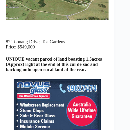
82 Toonang Drive, Tea Gardens
Price: $549,000
UNIQUE vacant parcel of land boasting 1.5acres
(Approx) right at the end of this cul-de-sac and
backing onto open rural land at the rear.