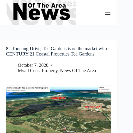
Skip
to
content
82 Toonang Drive, Tea Gardens is on the market with
CENTURY 21 Coastal Properties Tea Gardens
October 7, 2020
Myall Coast Property
,
News Of The Area