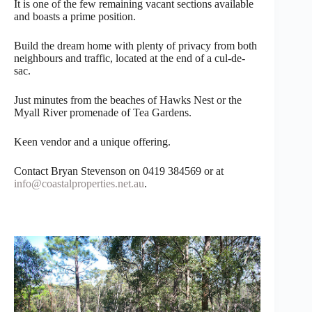
It is one of the few remaining vacant sections available
and boasts a prime position.
Build the dream home with plenty of privacy from both
neighbours and traffic, located at the end of a cul-de-
sac.
Just minutes from the beaches of Hawks Nest or the
Myall River promenade of Tea Gardens.
Keen vendor and a unique offering.
Contact Bryan Stevenson on 0419 384569 or at
info@coastalproperties.net.au
.