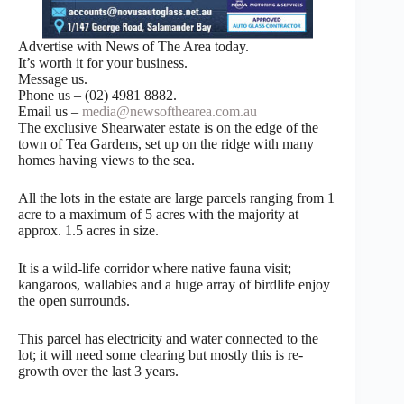
Advertise with News of The Area today.
It’s worth it for your business.
Message us.
Phone us – (02) 4981 8882.
Email us –
media@newsofthearea.com.au
The exclusive Shearwater estate is on the edge of the
town of Tea Gardens, set up on the ridge with many
homes having views to the sea.
All the lots in the estate are large parcels ranging from 1
acre to a maximum of 5 acres with the majority at
approx. 1.5 acres in size.
It is a wild-life corridor where native fauna visit;
kangaroos, wallabies and a huge array of birdlife enjoy
the open surrounds.
This parcel has electricity and water connected to the
lot; it will need some clearing but mostly this is re-
growth over the last 3 years.