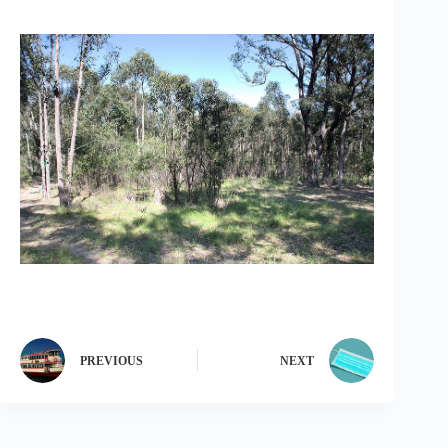
PREVIOUS
NEXT