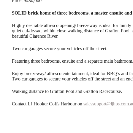
Price: $480,000
SOLID brick home of three bedrooms, a master ensuite an
Highly desirable alfresco opening/ breezeway is ideal for famil
quiet cul-de-sac, within close walking distance of Grafton Pool,
beautiful Clarence River.
Two car garages secure your vehicles off the street.
Featuring three bedrooms, ensuite and a separate main bathroom
Enjoy breezeway/ alfresco entertainment, ideal for BBQ’s and fa
Two car garages to secure your vehicles off the street and an en
Walking distance to Grafton Pool and Grafton Racecourse.
Contact LJ Hooker Coffs Harbour on
salessupport@ljhps.com.a