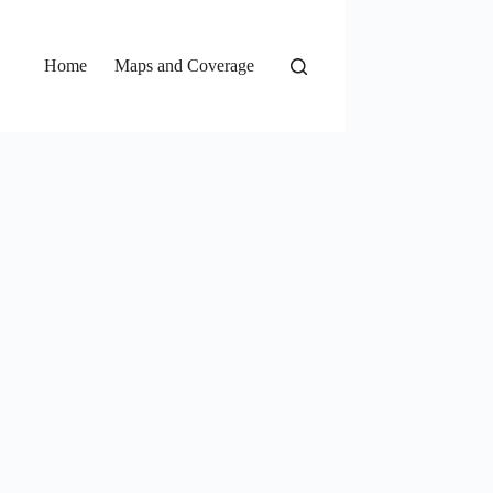
Home
Maps and Coverage