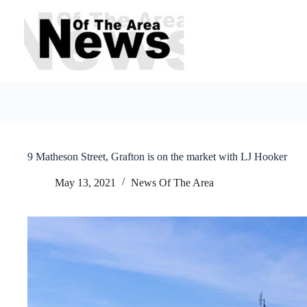
Skip
to
content
9 Matheson Street, Grafton is on the market with LJ Hooker
May 13, 2021
News Of The Area