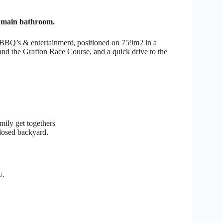
d main bathroom.
y BBQ’s & entertainment, positioned on 759m2 in a
 and the Grafton Race Course, and a quick drive to the
.
mily get togethers
closed backyard.
u
.