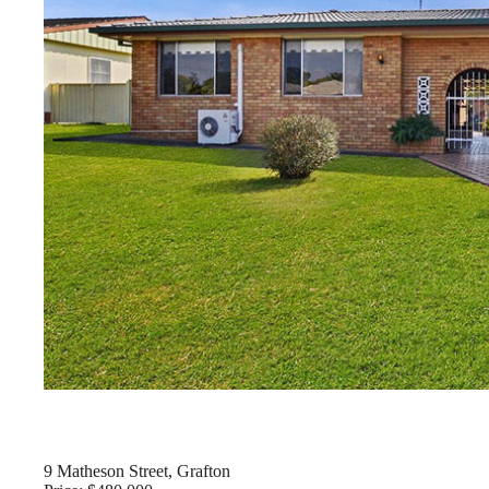
9 Matheson Street, Grafton