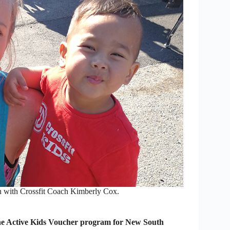
n with Crossfit Coach Kimberly Cox.
he Active Kids Voucher program for New South