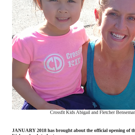
Crossfit Kids Abigail and Fletcher Bensema
JANUARY 2018 has brought about the official opening of t