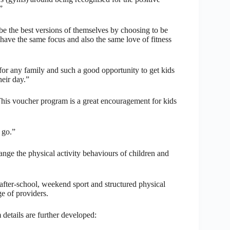
”
 the best versions of themselves by choosing to be
to have the same focus and also the same love of fitness
e for any family and such a good opportunity to get kids
heir day.”
his voucher program is a great encouragement for kids
a go.”
change the physical activity behaviours of children and
after-school, weekend sport and structured physical
e of providers.
details are further developed: