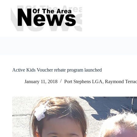
Skip
to
content
Active Kids Voucher rebate program launched
January 11, 2018
Port Stephens LGA
,
Raymond Terrac