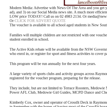
Modern Media: Advertise with News Of The Area and you get your
ad), and 3) on our Social Media news site. A much more efficie
LOW price TODAY! Call us on 02 4983 2134. Or media@news
Or
CLICK FOR ADVERT QUOTE
The voucher is available to all school aged students in New Sout
Families will multiple children are not restricted with one vouch
student enrolled in school.
The Active Kids rebate will be available from the NSW Governme
who enrol in, or register for sport and fitness activities to cover p
This program will be run annually for the next four years.
A large variety of sports clubs and activity groups across Raym
registered for the voucher program, preparing for the release.
They include, but are not limited to Terrace Roosters, Medowie
Power AFL Club, Medowie Girl Guides, MCPD Dance and Chee
Kimberly Cox, owner and operator of Crossfit Deck in Raymond
in September with the hopes of having most of the CrossFit boxe