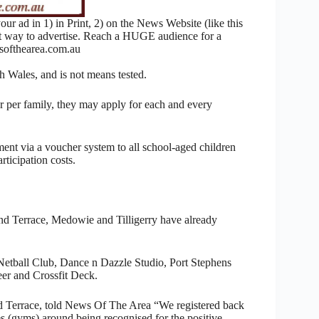
 ad in 1) in Print, 2) on the News Website (like this
nt way to advertise. Reach a HUGE audience for a
ofthearea.com.au
h Wales, and is not means tested.
er per family, they may apply for each and every
nt via a voucher system to all school-aged children
articipation costs.
ond Terrace, Medowie and Tilligerry have already
 Netball Club, Dance n Dazzle Studio, Port Stephens
r and Crossfit Deck.
 Terrace, told News Of The Area “We registered back
s (gyms) around being recognised for the positive