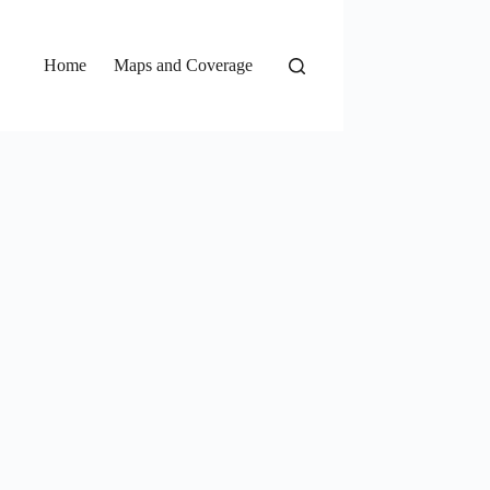
Home
Maps and Coverage