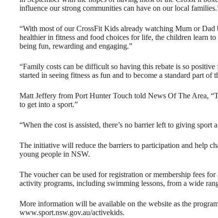
influence our strong communities can have on our local families.
“With most of our CrossFit Kids already watching Mum or Dad be
healthier in fitness and food choices for life, the children learn 
being fun, rewarding and engaging.”
“Family costs can be difficult so having this rebate is so positiv
started in seeing fitness as fun and to become a standard part of t
Matt Jeffery from Port Hunter Touch told News Of The Area, “T
to get into a sport.”
“When the cost is assisted, there’s no barrier left to giving sport 
The initiative will reduce the barriers to participation and help 
young people in NSW.
The voucher can be used for registration or membership fees for 
activity programs, including swimming lessons, from a wide rang
More information will be available on the website as the program 
www.sport.nsw.gov.au/activekids.