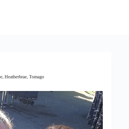
e, Heatherbrae, Tomago