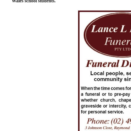
Wales school students.