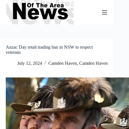
Skip
to
content
Anzac Day retail trading ban in NSW to respect
veterans
July 12, 2024
Camden Haven
,
Camden Haven