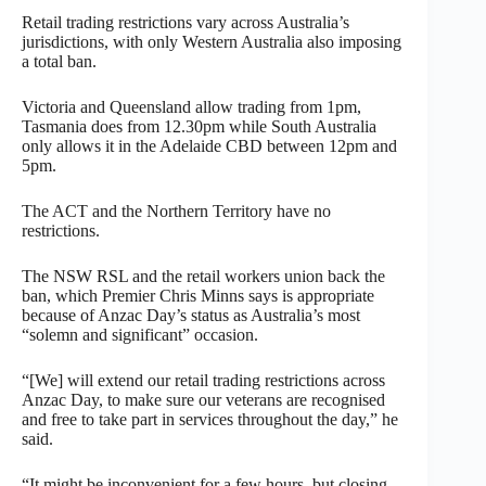
Retail trading restrictions vary across Australia’s
jurisdictions, with only Western Australia also imposing
a total ban.
Victoria and Queensland allow trading from 1pm,
Tasmania does from 12.30pm while South Australia
only allows it in the Adelaide CBD between 12pm and
5pm.
The ACT and the Northern Territory have no
restrictions.
The NSW RSL and the retail workers union back the
ban, which Premier Chris Minns says is appropriate
because of Anzac Day’s status as Australia’s most
“solemn and significant” occasion.
“[We] will extend our retail trading restrictions across
Anzac Day, to make sure our veterans are recognised
and free to take part in services throughout the day,” he
said.
“It might be inconvenient for a few hours, but closing