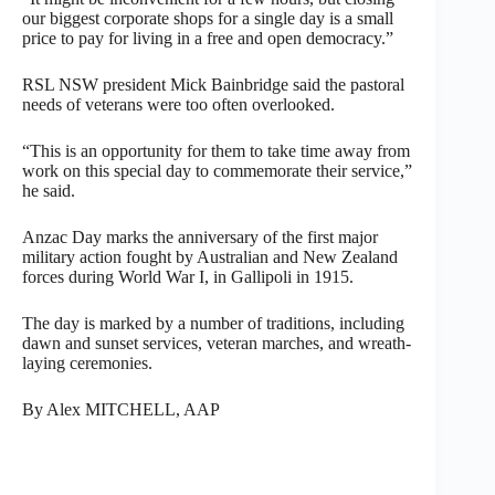
our biggest corporate shops for a single day is a small
price to pay for living in a free and open democracy.”
RSL NSW president Mick Bainbridge said the pastoral
needs of veterans were too often overlooked.
“This is an opportunity for them to take time away from
work on this special day to commemorate their service,”
he said.
Anzac Day marks the anniversary of the first major
military action fought by Australian and New Zealand
forces during World War I, in Gallipoli in 1915.
The day is marked by a number of traditions, including
dawn and sunset services, veteran marches, and wreath-
laying ceremonies.
By Alex MITCHELL, AAP