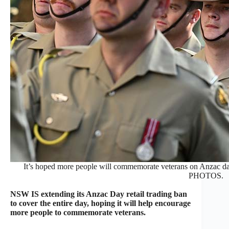
It’s hoped more people will commemorate veterans on Anzac d
PHOTOS.
NSW IS extending its Anzac Day retail trading ban
to cover the entire day, hoping it will help encourage
more people to commemorate veterans.