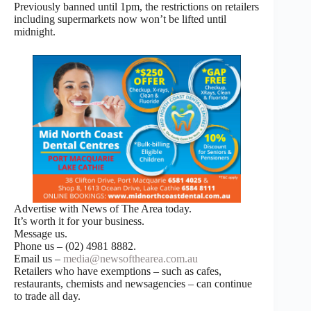
Previously banned until 1pm, the restrictions on retailers
including supermarkets now won’t be lifted until
midnight.
Advertise with News of The Area today.
It’s worth it for your business.
Message us.
Phone us – (02) 4981 8882.
Email us –
media@newsofthearea.com.au
Retailers who have exemptions – such as cafes,
restaurants, chemists and newsagencies – can continue
to trade all day.