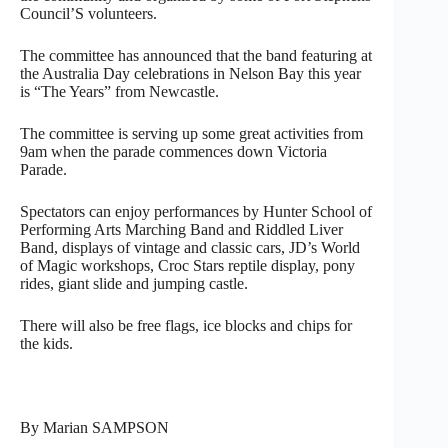
Council’S volunteers.
The committee has announced that the band featuring at
the Australia Day celebrations in Nelson Bay this year
is “The Years” from Newcastle.
The committee is serving up some great activities from
9am when the parade commences down Victoria
Parade.
Spectators can enjoy performances by Hunter School of
Performing Arts Marching Band and Riddled Liver
Band, displays of vintage and classic cars, JD’s World
of Magic workshops, Croc Stars reptile display, pony
rides, giant slide and jumping castle.
There will also be free flags, ice blocks and chips for
the kids.
By Marian SAMPSON