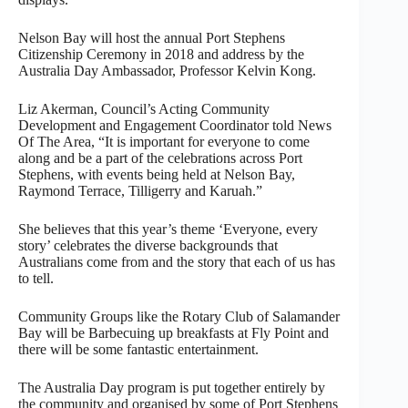
Nelson Bay will host the annual Port Stephens
Citizenship Ceremony in 2018 and address by the
Australia Day Ambassador, Professor Kelvin Kong.
Liz Akerman, Council’s Acting Community
Development and Engagement Coordinator told News
Of The Area, “It is important for everyone to come
along and be a part of the celebrations across Port
Stephens, with events being held at Nelson Bay,
Raymond Terrace, Tilligerry and Karuah.”
She believes that this year’s theme ‘Everyone, every
story’ celebrates the diverse backgrounds that
Australians come from and the story that each of us has
to tell.
Community Groups like the Rotary Club of Salamander
Bay will be Barbecuing up breakfasts at Fly Point and
there will be some fantastic entertainment.
The Australia Day program is put together entirely by
the community and organised by some of Port Stephens