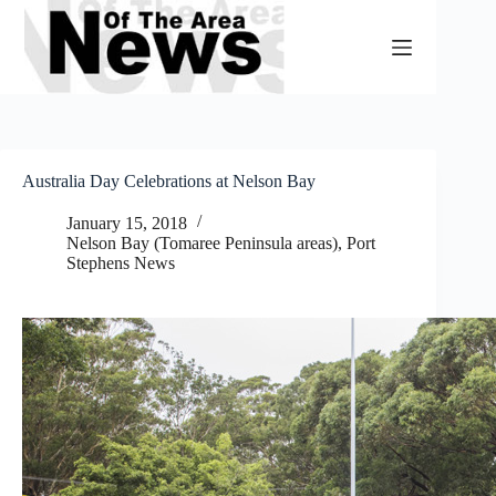
Skip
to
content
Australia Day Celebrations at Nelson Bay
January 15, 2018
Nelson Bay (Tomaree Peninsula areas)
,
Port
Stephens News