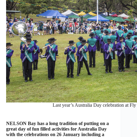
Last year’s Australia Day celebration at Fl
NELSON Bay has a long tradition of putting on a
great day of fun filled activities for Australia Day
with the celebrations on 26 January including a