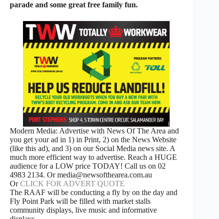
parade and some great free family fun.
Modern Media: Advertise with News Of The Area and
you get your ad in 1) in Print, 2) on the News Website
(like this ad), and 3) on our Social Media news site. A
much more efficient way to advertise. Reach a HUGE
audience for a LOW price TODAY! Call us on 02
4983 2134. Or media@newsofthearea.com.au
Or
CLICK FOR ADVERT QUOTE
The RAAF will be conducting a fly by on the day and
Fly Point Park will be filled with market stalls
community displays, live music and informative
displays.