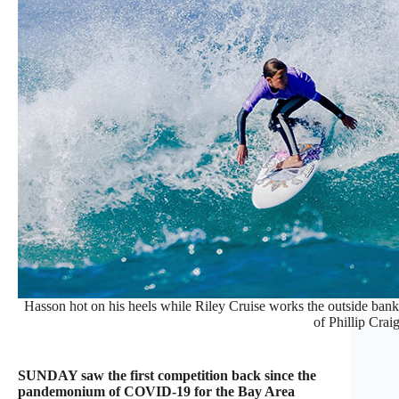
Hasson hot on his heels while Riley Cruise works the outside bank 
of Phillip Craig
SUNDAY saw the first competition back since the
pandemonium of COVID-19 for the Bay Area