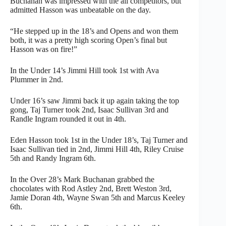
Buchanan was impressed with the all competitors, but
admitted Hasson was unbeatable on the day.
“He stepped up in the 18’s and Opens and won them
both, it was a pretty high scoring Open’s final but
Hasson was on fire!”
In the Under 14’s Jimmi Hill took 1st with Ava
Plummer in 2nd.
Under 16’s saw Jimmi back it up again taking the top
gong, Taj Turner took 2nd, Isaac Sullivan 3rd and
Randle Ingram rounded it out in 4th.
Eden Hasson took 1st in the Under 18’s, Taj Turner and
Isaac Sullivan tied in 2nd, Jimmi Hill 4th, Riley Cruise
5th and Randy Ingram 6th.
In the Over 28’s Mark Buchanan grabbed the
chocolates with Rod Astley 2nd, Brett Weston 3rd,
Jamie Doran 4th, Wayne Swan 5th and Marcus Keeley
6th.