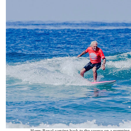
Harry Royal carving back to the source on a pumping S