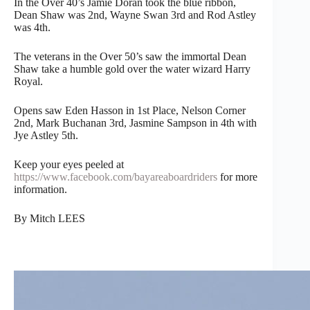
In the Over 40’s Jamie Doran took the blue ribbon,
Dean Shaw was 2nd, Wayne Swan 3rd and Rod Astley
was 4th.
The veterans in the Over 50’s saw the immortal Dean
Shaw take a humble gold over the water wizard Harry
Royal.
Opens saw Eden Hasson in 1st Place, Nelson Corner
2nd, Mark Buchanan 3rd, Jasmine Sampson in 4th with
Jye Astley 5th.
Keep your eyes peeled at
https://www.facebook.com/bayareaboardriders
for more
information.
By Mitch LEES