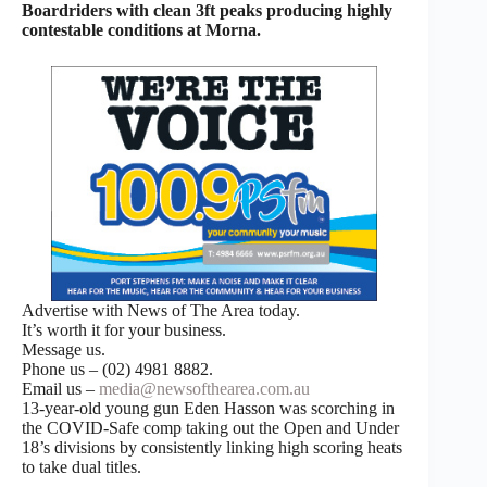
Boardriders with clean 3ft peaks producing highly
contestable conditions at Morna.
Advertise with News of The Area today.
It’s worth it for your business.
Message us.
Phone us – (02) 4981 8882.
Email us –
media@newsofthearea.com.au
13-year-old young gun Eden Hasson was scorching in
the COVID-Safe comp taking out the Open and Under
18’s divisions by consistently linking high scoring heats
to take dual titles.