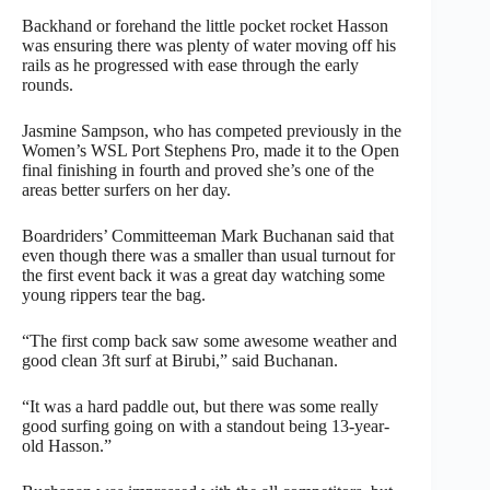
Backhand or forehand the little pocket rocket Hasson
was ensuring there was plenty of water moving off his
rails as he progressed with ease through the early
rounds.
Jasmine Sampson, who has competed previously in the
Women’s WSL Port Stephens Pro, made it to the Open
final finishing in fourth and proved she’s one of the
areas better surfers on her day.
Boardriders’ Committeeman Mark Buchanan said that
even though there was a smaller than usual turnout for
the first event back it was a great day watching some
young rippers tear the bag.
“The first comp back saw some awesome weather and
good clean 3ft surf at Birubi,” said Buchanan.
“It was a hard paddle out, but there was some really
good surfing going on with a standout being 13-year-
old Hasson.”