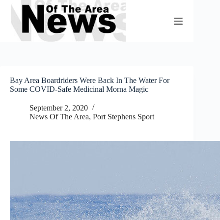
Skip
to
content
Bay Area Boardriders Were Back In The Water For
Some COVID-Safe Medicinal Morna Magic
September 2, 2020
News Of The Area
,
Port Stephens Sport