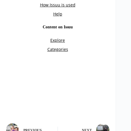
PREVIOUS
NEXT