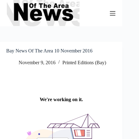
Skip
to
content
Bay News Of The Area 10 November 2016
November 9, 2016
Printed Editions (Bay)