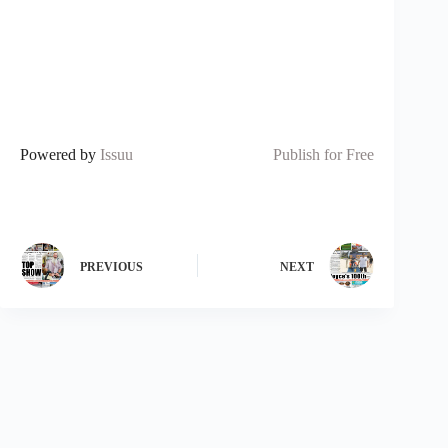
Powered by
Issuu
Publish for Free
PREVIOUS
NEXT