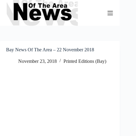
Skip
to
content
Bay News Of The Area – 22 November 2018
November 23, 2018
Printed Editions (Bay)