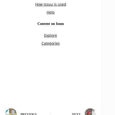
PREVIOUS
NEXT