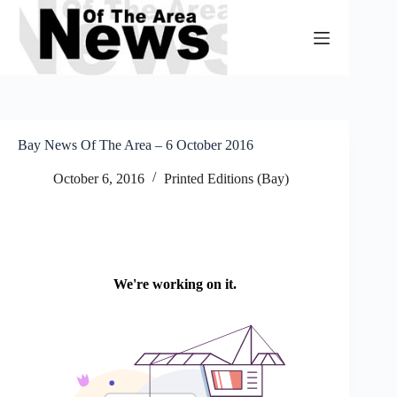
Skip
to
content
Bay News Of The Area – 6 October 2016
October 6, 2016
Printed Editions (Bay)