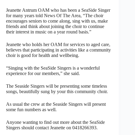
Jeanette Antrum OAM who has been a SeaSide Singer
for many years told News Of The Area, “The choir
encourages seniors to come along, sing with us, make
friends and think about joining the choir to continue
their interest in music on a year round basis.”
Jeanette who holds her OAM for services to aged care,
believes that participating in activities like a community
choir is good for health and wellbeing.
“Singing with the SeaSide Singers is a wonderful
experience for our members,” she said.
The Seaside Singers will be presenting some timeless
songs, beautifully sung by your this community choir.
As usual the crew at the Seaside Singers will present
some fun numbers as well.
Anyone wanting to find out more about the SeaSide
Singers should contact Jeanette on 0418266393.