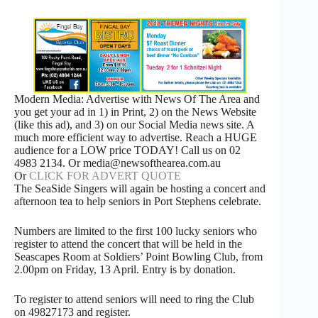
Modern Media: Advertise with News Of The Area and
you get your ad in 1) in Print, 2) on the News Website
(like this ad), and 3) on our Social Media news site. A
much more efficient way to advertise. Reach a HUGE
audience for a LOW price TODAY! Call us on 02
4983 2134. Or media@newsofthearea.com.au
Or
CLICK FOR ADVERT QUOTE
The SeaSide Singers will again be hosting a concert and
afternoon tea to help seniors in Port Stephens celebrate.
Numbers are limited to the first 100 lucky seniors who
register to attend the concert that will be held in the
Seascapes Room at Soldiers’ Point Bowling Club, from
2.00pm on Friday, 13 April. Entry is by donation.
To register to attend seniors will need to ring the Club
on 49827173 and register.