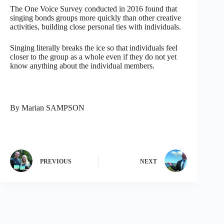
The One Voice Survey conducted in 2016 found that
singing bonds groups more quickly than other creative
activities, building close personal ties with individuals.
Singing literally breaks the ice so that individuals feel
closer to the group as a whole even if they do not yet
know anything about the individual members.
By Marian SAMPSON
PREVIOUS
NEXT