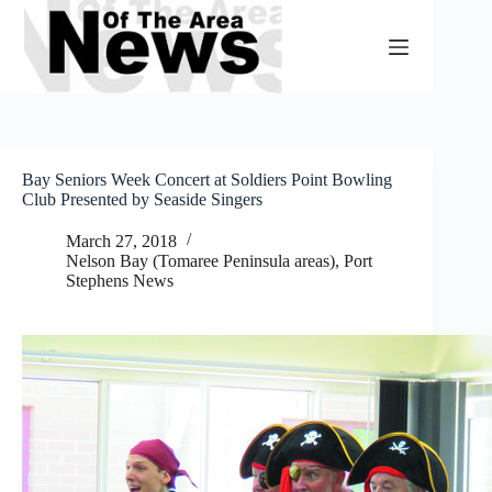
Skip
to
content
Bay Seniors Week Concert at Soldiers Point Bowling
Club Presented by Seaside Singers
March 27, 2018
Nelson Bay (Tomaree Peninsula areas)
,
Port
Stephens News