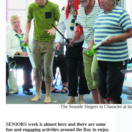
The Seaside Singers in Character at la
SENIORS week is almost here and there are some
fun and engaging activities around the Bay to enjoy.