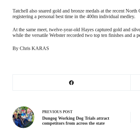
Tatchell also snared gold and bronze medals at the recent Nor
registering a personal best time in the 400m individual medley.
At the same meet, twelve-year-old Hayes captured gold and silver 
while the versatile Webster recorded two top ten finishes and a pe
By Chris KARAS
PREVIOUS
POST
Dungog Working Dog Trials attract
competitors from across the state