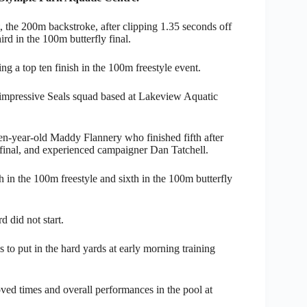
, the 200m backstroke, after clipping 1.35 seconds off
ird in the 100m butterfly final.
g a top ten finish in the 100m freestyle event.
 impressive Seals squad based at Lakeview Aquatic
n-year-old Maddy Flannery who finished fifth after
 final, and experienced campaigner Dan Tatchell.
h in the 100m freestyle and sixth in the 100m butterfly
did not start.
to put in the hard yards at early morning training
ved times and overall performances in the pool at