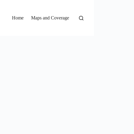
Home
Maps and Coverage