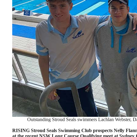
Outstanding Stroud Seals swimmers Lachlan Webster, Da
RISING Stroud Seals Swimming Club prospects Nelly Flann
at the recent NSW Long Course Qualifying meet at Sydney 