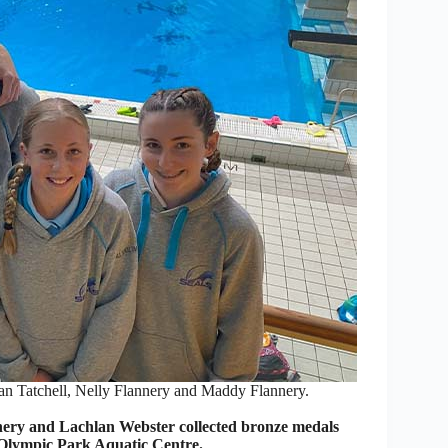
n Tatchell, Nelly Flannery and Maddy Flannery.
ery and Lachlan Webster collected bronze medals
Olympic Park Aquatic Centre.