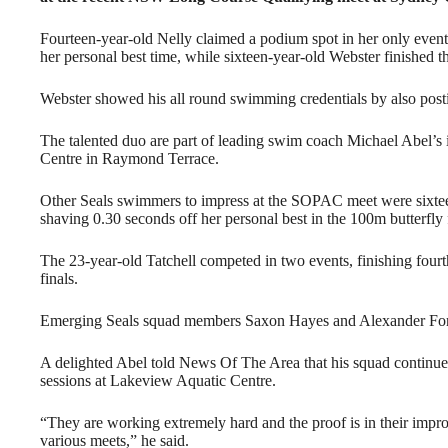
Fourteen-year-old Nelly claimed a podium spot in her only event
her personal best time, while sixteen-year-old Webster finished th
Webster showed his all round swimming credentials by also postin
The talented duo are part of leading swim coach Michael Abel’s
Centre in Raymond Terrace.
Other Seals swimmers to impress at the SOPAC meet were sixtee
shaving 0.30 seconds off her personal best in the 100m butterfly
The 23-year-old Tatchell competed in two events, finishing fourt
finals.
Emerging Seals squad members Saxon Hayes and Alexander Ford 
A delighted Abel told News Of The Area that his squad continues 
sessions at Lakeview Aquatic Centre.
“They are working extremely hard and the proof is in their impro
various meets,” he said.