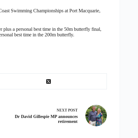
th Coast Swimming Championships at Port Macquarie,
plus a personal best time in the 50m butterfly final,
rsonal best time in the 200m butterfly.
NEXT
POST
Dr David Gillespie MP announces
retirement