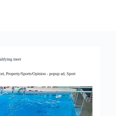
lifying meet
ort
,
Property/Sports/Opinion - popup ad
,
Sport