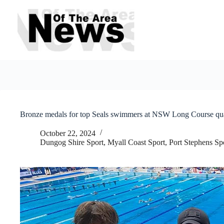
Skip
to
content
Bronze medals for top Seals swimmers at NSW Long Course qua
October 22, 2024
Dungog Shire Sport
,
Myall Coast Sport
,
Port Stephens Sp