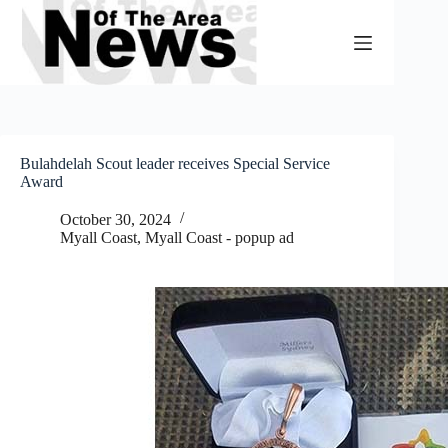
Skip
to
content
Bulahdelah Scout leader receives Special Service
Award
October 30, 2024
Myall Coast
,
Myall Coast - popup ad