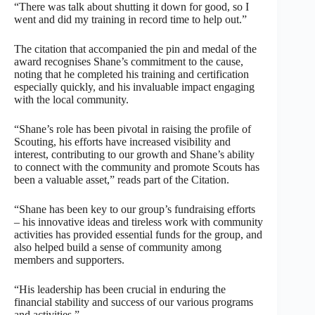
“There was talk about shutting it down for good, so I
went and did my training in record time to help out.”
The citation that accompanied the pin and medal of the
award recognises Shane’s commitment to the cause,
noting that he completed his training and certification
especially quickly, and his invaluable impact engaging
with the local community.
“Shane’s role has been pivotal in raising the profile of
Scouting, his efforts have increased visibility and
interest, contributing to our growth and Shane’s ability
to connect with the community and promote Scouts has
been a valuable asset,” reads part of the Citation.
“Shane has been key to our group’s fundraising efforts
– his innovative ideas and tireless work with community
activities has provided essential funds for the group, and
also helped build a sense of community among
members and supporters.
“His leadership has been crucial in enduring the
financial stability and success of our various programs
and activities.”