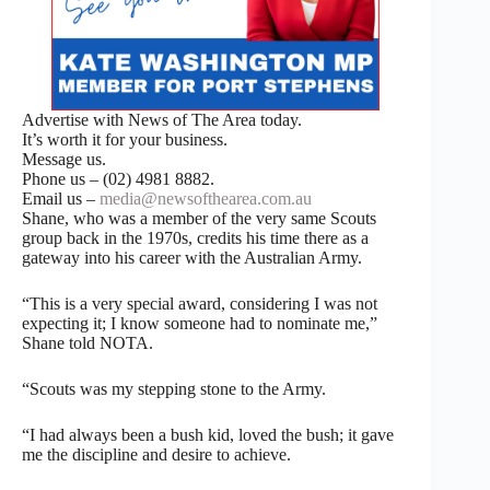
Advertise with News of The Area today.
It’s worth it for your business.
Message us.
Phone us – (02) 4981 8882.
Email us –
media@newsofthearea.com.au
Shane, who was a member of the very same Scouts
group back in the 1970s, credits his time there as a
gateway into his career with the Australian Army.
“This is a very special award, considering I was not
expecting it; I know someone had to nominate me,”
Shane told NOTA.
“Scouts was my stepping stone to the Army.
“I had always been a bush kid, loved the bush; it gave
me the discipline and desire to achieve.