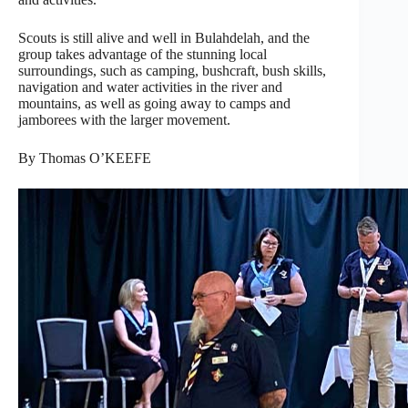
Scouts is still alive and well in Bulahdelah, and the
group takes advantage of the stunning local
surroundings, such as camping, bushcraft, bush skills,
navigation and water activities in the river and
mountains, as well as going away to camps and
jamborees with the larger movement.
By Thomas O’KEEFE