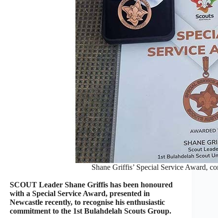
Shane Griffis’ Special Service Award, co
SCOUT Leader Shane Griffis has been honoured
with a Special Service Award, presented in
Newcastle recently, to recognise his enthusiastic
commitment to the 1st Bulahdelah Scouts Group.