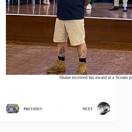
Shane received his award at a Scouts p
PREVIOUS
NEXT