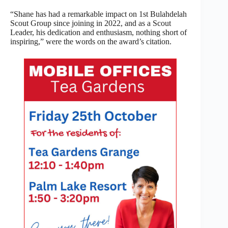
“Shane has had a remarkable impact on 1st Bulahdelah
Scout Group since joining in 2022, and as a Scout
Leader, his dedication and enthusiasm, nothing short of
inspiring,” were the words on the award’s citation.