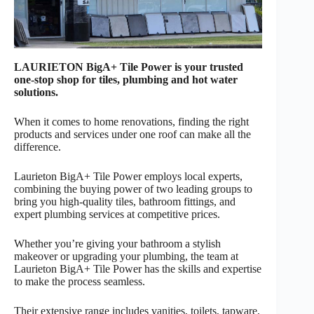
LAURIETON BigA+ Tile Power is your trusted
one-stop shop for tiles, plumbing and hot water
solutions.
When it comes to home renovations, finding the right
products and services under one roof can make all the
difference.
Laurieton BigA+ Tile Power employs local experts,
combining the buying power of two leading groups to
bring you high-quality tiles, bathroom fittings, and
expert plumbing services at competitive prices.
Whether you’re giving your bathroom a stylish
makeover or upgrading your plumbing, the team at
Laurieton BigA+ Tile Power has the skills and expertise
to make the process seamless.
Their extensive range includes vanities, toilets, tapware,