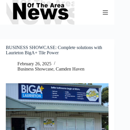
Skip
to
content
BUSINESS SHOWCASE: Complete solutions with
Laurieton BigA+ Tile Power
February 26, 2025
Business Showcase
,
Camden Haven