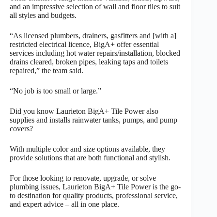
and an impressive selection of wall and floor tiles to suit
all styles and budgets.
“As licensed plumbers, drainers, gasfitters and [with a]
restricted electrical licence, BigA+ offer essential
services including hot water repairs/installation, blocked
drains cleared, broken pipes, leaking taps and toilets
repaired,” the team said.
“No job is too small or large.”
Did you know Laurieton BigA+ Tile Power also
supplies and installs rainwater tanks, pumps, and pump
covers?
With multiple color and size options available, they
provide solutions that are both functional and stylish.
For those looking to renovate, upgrade, or solve
plumbing issues, Laurieton BigA+ Tile Power is the go-
to destination for quality products, professional service,
and expert advice – all in one place.