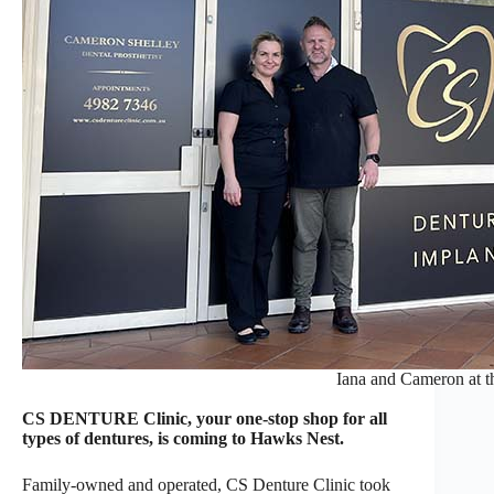
Iana and Cameron at th
CS DENTURE Clinic, your one-stop shop for all
types of dentures, is coming to Hawks Nest.
Family-owned and operated, CS Denture Clinic took