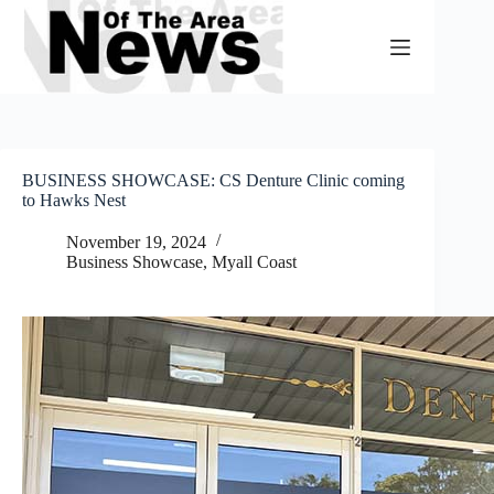
Skip
to
content
BUSINESS SHOWCASE: CS Denture Clinic coming
to Hawks Nest
November 19, 2024
Business Showcase
,
Myall Coast