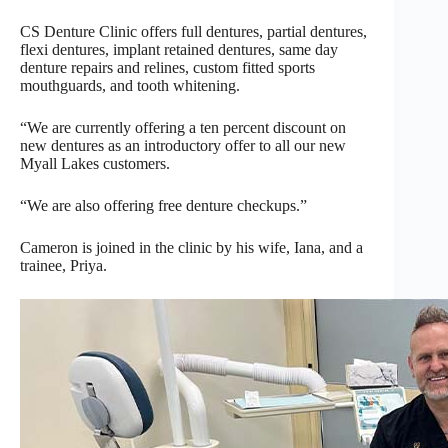
CS Denture Clinic offers full dentures, partial dentures,
flexi dentures, implant retained dentures, same day
denture repairs and relines, custom fitted sports
mouthguards, and tooth whitening.
“We are currently offering a ten percent discount on
new dentures as an introductory offer to all our new
Myall Lakes customers.
“We are also offering free denture checkups.”
Cameron is joined in the clinic by his wife, Iana, and a
trainee, Priya.