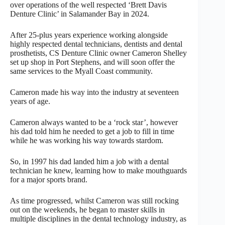
over operations of the well respected ‘Brett Davis
Denture Clinic’ in Salamander Bay in 2024.
After 25-plus years experience working alongside
highly respected dental technicians, dentists and dental
prosthetists, CS Denture Clinic owner Cameron Shelley
set up shop in Port Stephens, and will soon offer the
same services to the Myall Coast community.
Cameron made his way into the industry at seventeen
years of age.
Cameron always wanted to be a ‘rock star’, however
his dad told him he needed to get a job to fill in time
while he was working his way towards stardom.
So, in 1997 his dad landed him a job with a dental
technician he knew, learning how to make mouthguards
for a major sports brand.
As time progressed, whilst Cameron was still rocking
out on the weekends, he began to master skills in
multiple disciplines in the dental technology industry, as