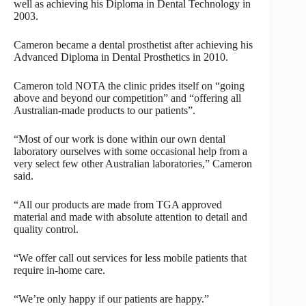
well as achieving his Diploma in Dental Technology in
2003.
Cameron became a dental prosthetist after achieving his
Advanced Diploma in Dental Prosthetics in 2010.
Cameron told NOTA the clinic prides itself on “going
above and beyond our competition” and “offering all
Australian-made products to our patients”.
“Most of our work is done within our own dental
laboratory ourselves with some occasional help from a
very select few other Australian laboratories,” Cameron
said.
“All our products are made from TGA approved
material and made with absolute attention to detail and
quality control.
“We offer call out services for less mobile patients that
require in-home care.
“We’re only happy if our patients are happy.”