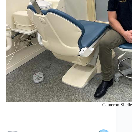
Cameron Shelle