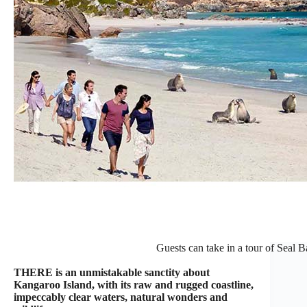
Guests can take in a tour of Seal 
THERE is an unmistakable sanctity about
Kangaroo Island, with its raw and rugged coastline,
impeccably clear waters, natural wonders and