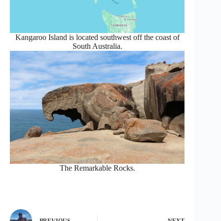
Kangaroo Island is located southwest off the coast of
South Australia.
The Remarkable Rocks.
PREVIOUS
NEXT