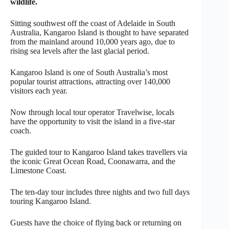
wildlife.
Sitting southwest off the coast of Adelaide in South
Australia, Kangaroo Island is thought to have separated
from the mainland around 10,000 years ago, due to
rising sea levels after the last glacial period.
Kangaroo Island is one of South Australia’s most
popular tourist attractions, attracting over 140,000
visitors each year.
Now through local tour operator Travelwise, locals
have the opportunity to visit the island in a five-star
coach.
The guided tour to Kangaroo Island takes travellers via
the iconic Great Ocean Road, Coonawarra, and the
Limestone Coast.
The ten-day tour includes three nights and two full days
touring Kangaroo Island.
Guests have the choice of flying back or returning on