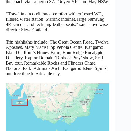
the coach via Lameroo SA, Ouyen VIC and Hay NSW.
“Travel in airconditioned comfort with onboard WC,
filtered water station, Starlink internet, large Samsung
4K screens and reclining leather seats,” said Travelwise
director Steve Gatland.
Trip highlights include: The Great Ocean Road, Twelve
Apostles, Mary MacKillop Penola Centre, Kangaroo
Island Clifford’s Honey Farm, Emu Ridge Eucalyptus
Distillery, Raptor Domain ‘Birds of Prey’ show, Seal
Bay tour, Remarkable Rocks and Flinders Chase
National Park, Admirals Arch, Kangaroo Island Spirits,
and free time in Adelaide city.