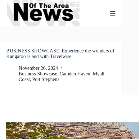
Skip
to
content
BUSINESS SHOWCASE: Experience the wonders of
Kangaroo Island with Travelwise
November 26, 2024
Business Showcase
,
Camden Haven
,
Myall
Coast
,
Port Stephens