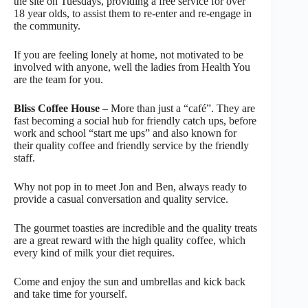
the site on Tuesdays, providing a free service for over
18 year olds, to assist them to re-enter and re-engage in
the community.
If you are feeling lonely at home, not motivated to be
involved with anyone, well the ladies from Health You
are the team for you.
Bliss Coffee House
– More than just a “café”. They are
fast becoming a social hub for friendly catch ups, before
work and school “start me ups” and also known for
their quality coffee and friendly service by the friendly
staff.
Why not pop in to meet Jon and Ben, always ready to
provide a casual conversation and quality service.
The gourmet toasties are incredible and the quality treats
are a great reward with the high quality coffee, which
every kind of milk your diet requires.
Come and enjoy the sun and umbrellas and kick back
and take time for yourself.