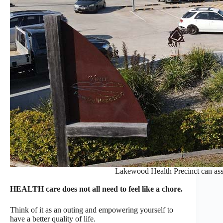
Lakewood Health Precinct can assis
HEALTH care does not all need to feel like a chore.
Think of it as an outing and empowering yourself to
have a better quality of life.