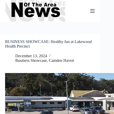
Skip
to
content
BUSINESS SHOWCASE: Healthy fun at Lakewood
Health Precinct
December 13, 2024
Business Showcase
,
Camden Haven