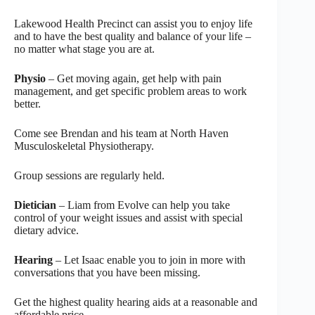
Lakewood Health Precinct can assist you to enjoy life
and to have the best quality and balance of your life –
no matter what stage you are at.
Physio
– Get moving again, get help with pain
management, and get specific problem areas to work
better.
Come see Brendan and his team at North Haven
Musculoskeletal Physiotherapy.
Group sessions are regularly held.
Dietician
– Liam from Evolve can help you take
control of your weight issues and assist with special
dietary advice.
Hearing
– Let Isaac enable you to join in more with
conversations that you have been missing.
Get the highest quality hearing aids at a reasonable and
affordable price.