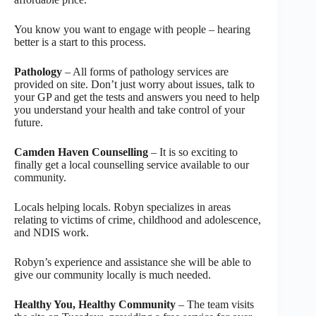
You know you want to engage with people – hearing
better is a start to this process.
Pathology
– All forms of pathology services are
provided on site. Don’t just worry about issues, talk to
your GP and get the tests and answers you need to help
you understand your health and take control of your
future.
Camden Haven Counselling
– It is so exciting to
finally get a local counselling service available to our
community.
Locals helping locals. Robyn specializes in areas
relating to victims of crime, childhood and adolescence,
and NDIS work.
Robyn’s experience and assistance she will be able to
give our community locally is much needed.
Healthy You, Healthy Community
– The team visits