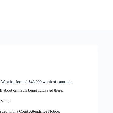
 West has located $48,000 worth of cannabis.
ff about cannabis being cultivated there.
s high.
ssued with a Court Attendance Notice.