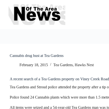
Skip
to
content
Cannabis drug bust at Tea Gardens
February 18, 2015
Tea Gardens, Hawks Nest
A recent search of a Tea Gardens property on Viney Creek Road
Tea Gardens and Stroud police attended the property after a tip o
Police found 24 Cannabis plants which were more than 1.5 metre
All items were seized and a 54-year-old Tea Gardens man was i