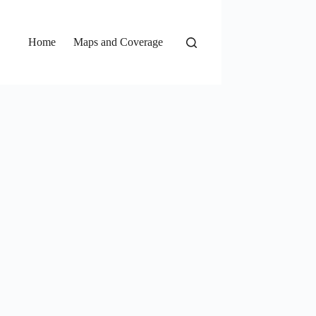
Home
Maps and Coverage