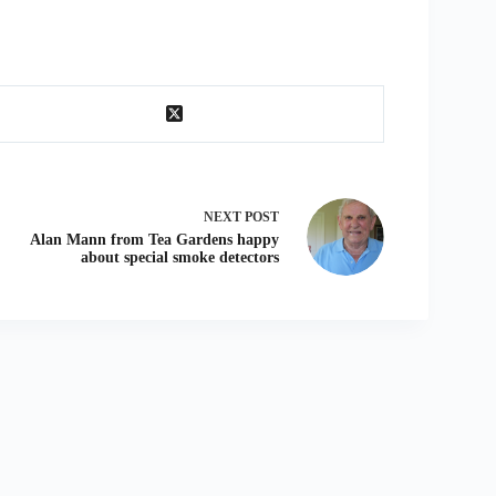
NEXT
POST
Alan Mann from Tea Gardens happy
about special smoke detectors