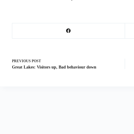
PREVIOUS
POST
Great Lakes: Visitors up, Bad behaviour down