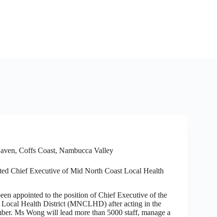
aven
,
Coffs Coast
,
Nambucca Valley
ted Chief Executive of Mid North Coast Local Health
en appointed to the position of Chief Executive of the
Local Health District (MNCLHD) after acting in the
ber. Ms Wong will lead more than 5000 staff, manage a