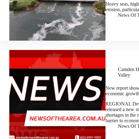
Heavy seas, high 
erosion, particu
News Of T
Camden H
Valley
New report shows 
economic growt
REGIONAL Devel
released a new st
shortages in the 
barrier to econ
News Of T