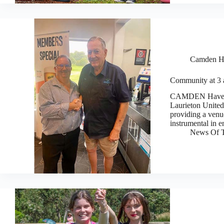
Camden H
Community at 3 
CAMDEN Haven ch
Laurieton United
providing a venu
instrumental in e
News Of T