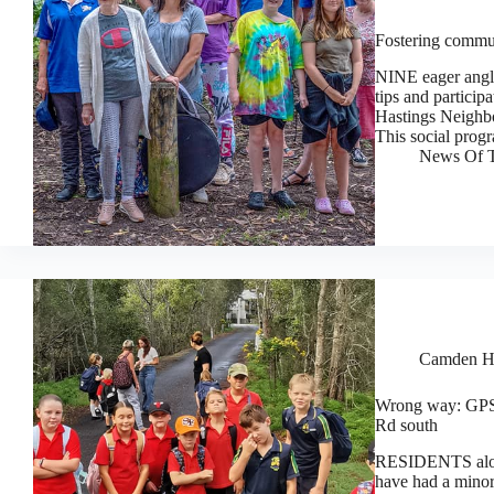
Fostering commun
NINE eager angle
tips and particip
Hastings Neighbo
This social prog
News Of T
Camden H
Wrong way: GPS 
Rd south
RESIDENTS alon
have had a minor 