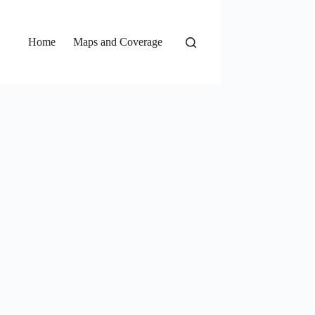
Home
Maps and Coverage