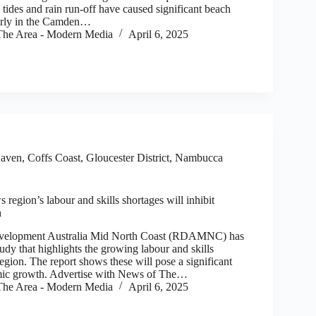
tides and rain run-off have caused significant beach
larly in the Camden…
he Area - Modern Media
April 6, 2025
aven
,
Coffs Coast
,
Gloucester District
,
Nambucca
region’s labour and skills shortages will inhibit
h
opment Australia Mid North Coast (RDAMNC) has
udy that highlights the growing labour and skills
region. The report shows these will pose a significant
omic growth. Advertise with News of The…
he Area - Modern Media
April 6, 2025