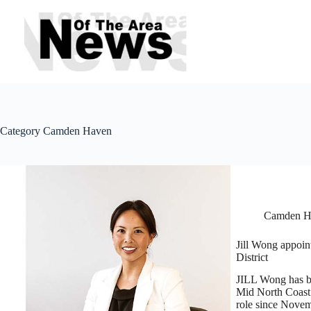
Skip
to
content
Category
Camden Haven
Camden H
Jill Wong appoin
District
JILL Wong has be
Mid North Coast 
role since Novem