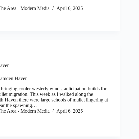
…
he Area - Modern Media
April 6, 2025
aven
Camden Haven
 bringing cooler westerly winds, anticipation builds for
ullet migration. This week as I walked along the
h Haven there were large schools of mullet lingering at
clear the spawning…
he Area - Modern Media
April 6, 2025