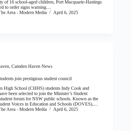
ety of 16 school-aged children, Port Macquarie-Hastings
ed to order signs warning…
he Area - Modern Media
April 6, 2025
aven
,
Camden Haven News
dents join prestigious student council
igh School (CHHS) students Indy Cook and
ve been selected to join the Minister’s Student
 student forum for NSW public schools. Known as the
tudent Voices in Education and Schools (DOVES),…
he Area - Modern Media
April 6, 2025