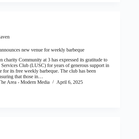
aven
announces new venue for weekly barbeque
arity Community at 3 has expressed its gratitude to
 Services Club (LUSC) for years of generous support in
e for its free weekly barbeque. The club has been
nsuring that those in…
he Area - Modern Media
April 6, 2025