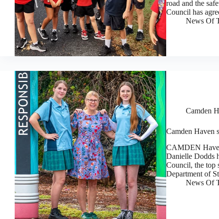
road and the saf
Council has agre
News Of T
Camden H
Camden Haven stu
CAMDEN Haven H
Danielle Dodds ha
Council, the top
Department of S
News Of T