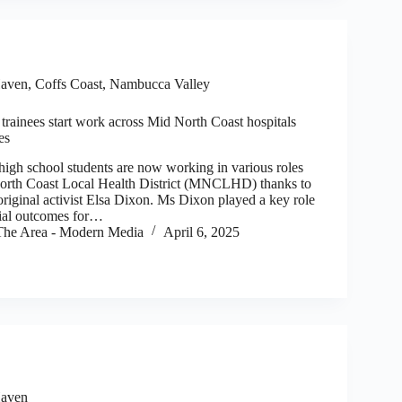
aven
,
Coffs Coast
,
Nambucca Valley
rainees start work across Mid North Coast hospitals
es
h school students are now working in various roles
North Coast Local Health District (MNCLHD) thanks to
original activist Elsa Dixon. Ms Dixon played a key role
ial outcomes for…
he Area - Modern Media
April 6, 2025
aven