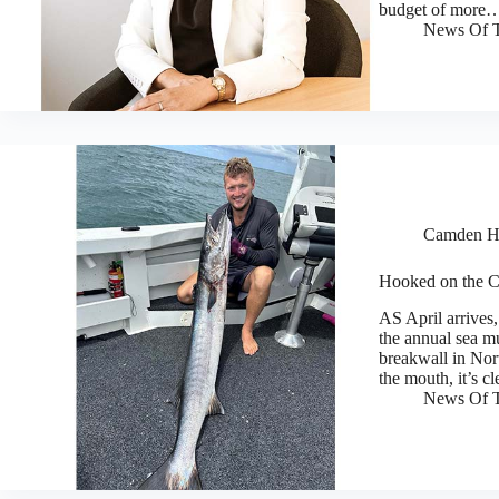
budget of more
News Of T
Camden H
Hooked on the 
AS April arrives,
the annual sea m
breakwall in Nort
the mouth, it’s 
News Of T