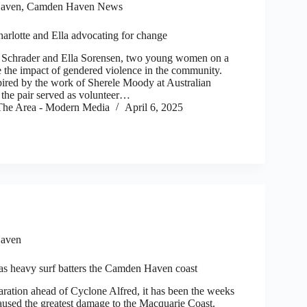
aven
,
Camden Haven News
arlotte and Ella advocating for change
Schrader and Ella Sorensen, two young women on a
e the impact of gendered violence in the community.
ired by the work of Sherele Moody at Australian
the pair served as volunteer…
he Area - Modern Media
April 6, 2025
aven
 as heavy surf batters the Camden Haven coast
aration ahead of Cyclone Alfred, it has been the weeks
caused the greatest damage to the Macquarie Coast.