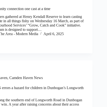
ity connection one cast at a time
rs gathered at Henry Kendall Reserve to learn casting
ate in all things fishy on Wednesday 16 March, as part of
urhood Services’ “Grow, Catch and Cook” initiative.
ram is designed to support…
he Area - Modern Media
April 6, 2025
aven
,
Camden Haven News
errors a hazard for children in Dunbogan’s Longworth
g the southern end of Longworth Road in Dunbogan
win. A year after raising concerns about their access