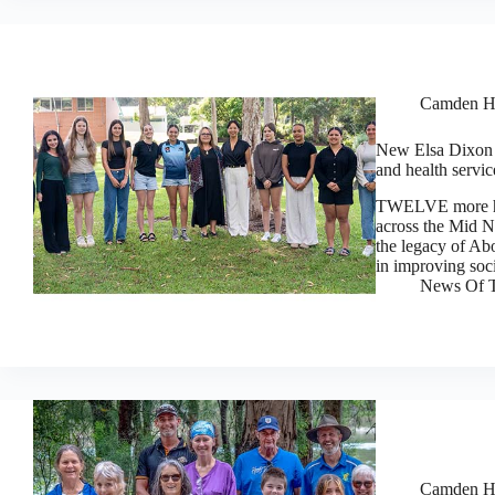
Camden H
New Elsa Dixon t
and health servic
TWELVE more hig
across the Mid 
the legacy of Ab
in improving soc
News Of T
Camden H