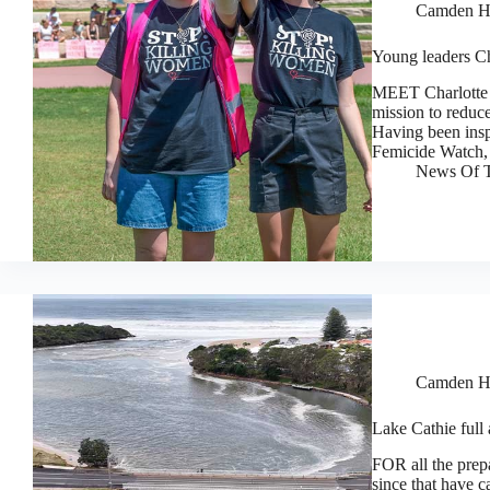
Camden H
Young leaders Ch
MEET Charlotte 
mission to reduc
Having been insp
Femicide Watch, 
News Of T
Camden H
Lake Cathie full
FOR all the prep
since that have 