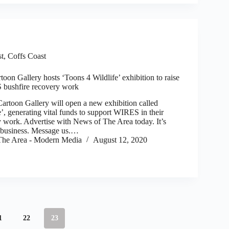
st
,
Coffs Coast
oon Gallery hosts ‘Toons 4 Wildlife’ exhibition to raise
 bushfire recovery work
toon Gallery will open a new exhibition called
’, generating vital funds to support WIRES in their
y work. Advertise with News of The Area today. It’s
r business. Message us.…
he Area - Modern Media
August 12, 2020
1
22
23