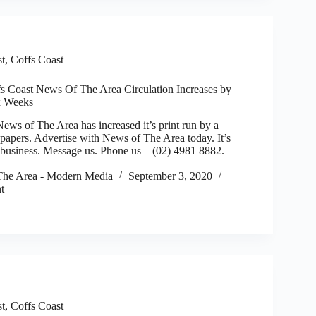
st
,
Coffs Coast
fs Coast News Of The Area Circulation Increases by
ix Weeks
 of The Area has increased it’s print run by a
apers. Advertise with News of The Area today. It’s
r business. Message us. Phone us – (02) 4981 8882.
he Area - Modern Media
September 3, 2020
t
st
,
Coffs Coast