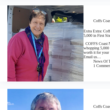
Coffs Coa
Extra Extra: Cof
5,000 in First S
COFFS Coast News
whopping 5,000 p
worth it for you
Email us…
News Of T
1 Commen
Coffs Coa