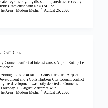
reater regions ongoing disaster preparedness, recovery
ctivities. Advertise with News of The…
he Area - Modern Media
August 26, 2020
st
,
Coffs Coast
y Council conflict of interest causes Airport Enterprise
t debate
zoning and sale of land at Coffs Harbour’s Airport
Development and a Coffs Harbour City Council conflict
ding the development was hotly debated at Council’s
n Thursday, 13 August. Advertise with…
he Area - Modern Media
August 19, 2020