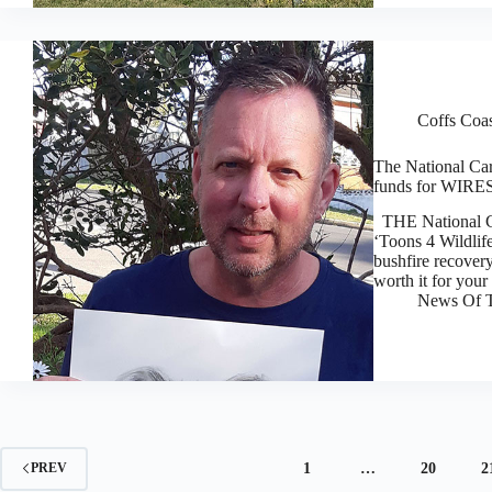
Coffs Coa
The National Cart
funds for WIRES
THE National Car
‘Toons 4 Wildlife
bushfire recover
worth it for you
News Of T
1
…
20
2
PREV