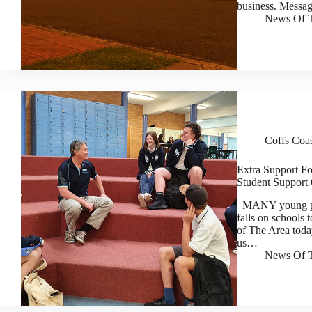
business. Messa
News Of T
Coffs Coa
Extra Support F
Student Support 
MANY young peopl
falls on schools 
of The Area today
us…
News Of T