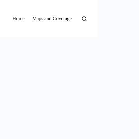
Home
Maps and Coverage