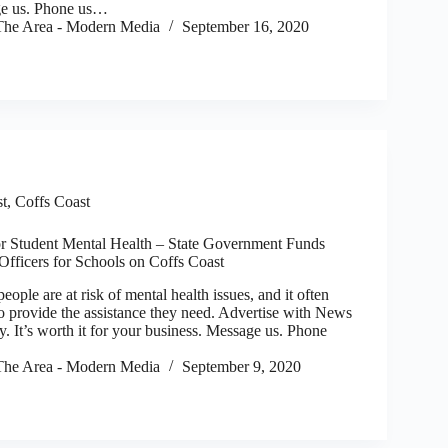
ge us. Phone us…
he Area - Modern Media
September 16, 2020
st
,
Coffs Coast
or Student Mental Health – State Government Funds
Officers for Schools on Coffs Coast
e are at risk of mental health issues, and it often
to provide the assistance they need. Advertise with News
. It’s worth it for your business. Message us. Phone
he Area - Modern Media
September 9, 2020