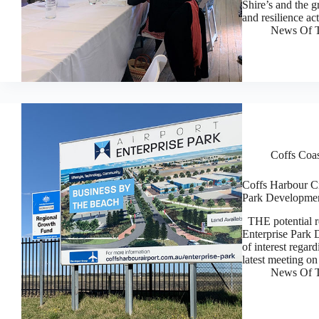
Shire’s and the g
and resilience a
News Of T
Coffs Coa
Coffs Harbour Cit
Park Developmen
THE potential re
Enterprise Park 
of interest regar
latest meeting o
News Of T