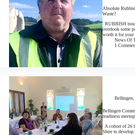
Absolute Rubbis
Waste?
RUBBISH issues a
overlook some po
worth it for you
News Of T
1 Commen
Bellingen
Bellingen Commun
readiness meetup
A cohort of 26 lo
Shire to develop 