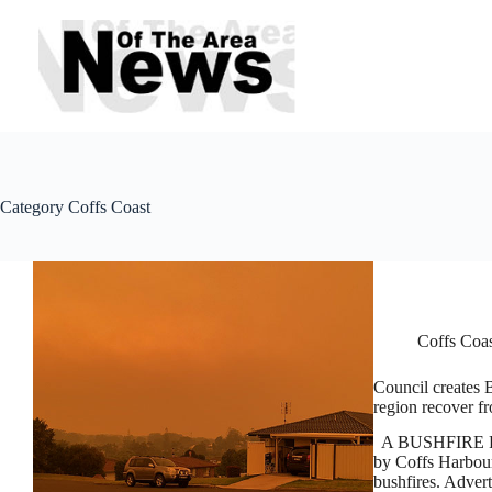
Skip
to
content
Category
Coffs Coast
Coffs Coa
Council creates 
region recover f
A BUSHFIRE Reco
by Coffs Harbour 
bushfires. Advert