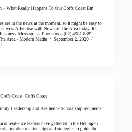
h – What Really Happens To Our Coffs Coast Bin
re in the news at the moment, so it might be easy to
sitives. Advertise with News of The Area today. It’s
r business. Message us. Phone us – (02) 4981 8882.…
he Area - Modern Media
September 2, 2020
t
,
Coffs Coast
,
Coffs Coast
ity Leadership and Resilience Scholarship recipients’
cal resilience leaders have gathered in the Bellingen
collaborative relationships and strategies to guide the