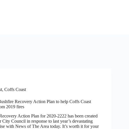
st
,
Coffs Coast
Bushfire Recovery Action Plan to help Coffs Coast
rom 2019 fires
very Action Plan for 2020-2222 has been created
City Council in response to last year’s devastating
ise with News of The Area today. It’s worth it for your