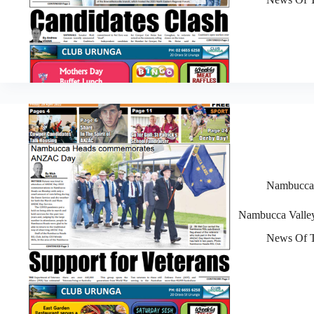
Nambucca V
Nambucca Valley
News Of T