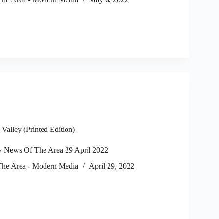
alley (Printed Edition)
 News Of The Area 29 April 2022
he Area - Modern Media
April 29, 2022