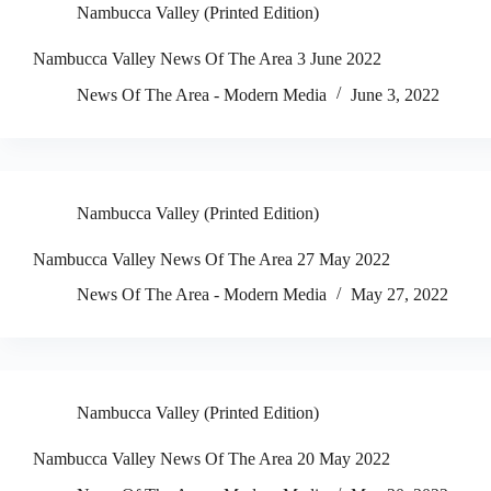
Nambucca Valley (Printed Edition)
Nambucca Valley News Of The Area 3 June 2022
News Of The Area - Modern Media
June 3, 2022
Nambucca Valley (Printed Edition)
Nambucca Valley News Of The Area 27 May 2022
News Of The Area - Modern Media
May 27, 2022
Nambucca Valley (Printed Edition)
Nambucca Valley News Of The Area 20 May 2022