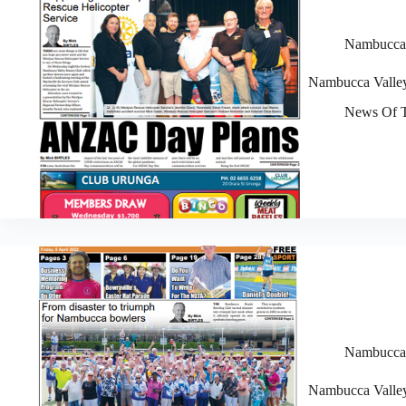
Nambucca V
Nambucca Valley
News Of T
Nambucca V
Nambucca Valley