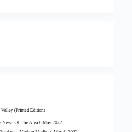
alley (Printed Edition)
y News Of The Area 6 May 2022
he Area - Modern Media
May 6, 2022