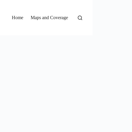
Home
Maps and Coverage