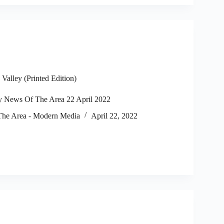
alley (Printed Edition)
 News Of The Area 22 April 2022
he Area - Modern Media
April 22, 2022