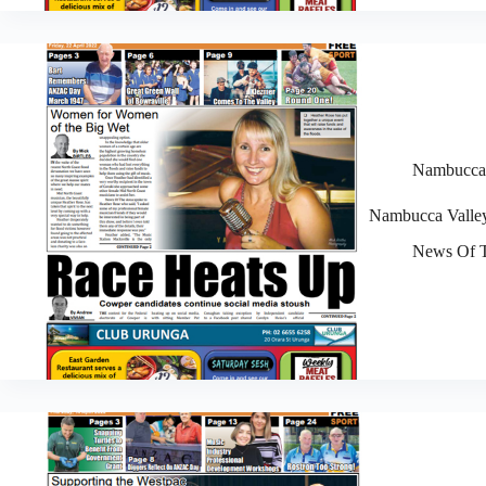
Nambucca V
Nambucca Valley
News Of T