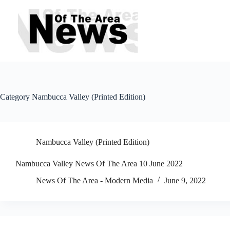
Skip
to
content
Category
Nambucca Valley (Printed Edition)
Nambucca Valley (Printed Edition)
Nambucca Valley News Of The Area 10 June 2022
News Of The Area - Modern Media
June 9, 2022