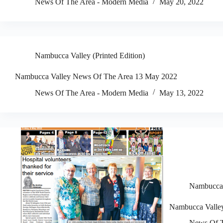
News Of The Area - Modern Media
May 20, 2022
Nambucca Valley (Printed Edition)
Nambucca Valley News Of The Area 13 May 2022
News Of The Area - Modern Media
May 13, 2022
Nambucca V
Nambucca Valle
News Of T