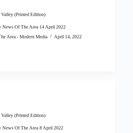
alley (Printed Edition)
 News Of The Area 14 April 2022
he Area - Modern Media
April 14, 2022
alley (Printed Edition)
 News Of The Area 8 April 2022