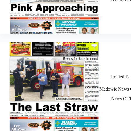
Printed Ed
Medowie News O
News Of T