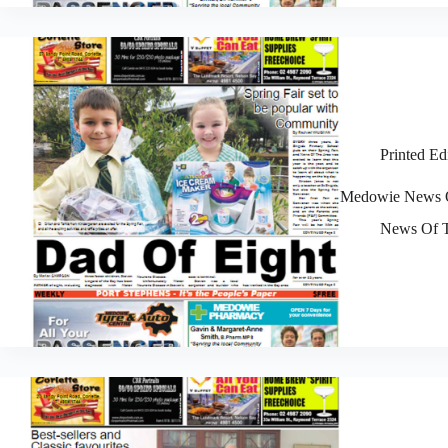
Printed Ed
Medowie News O
News Of T