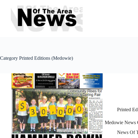
Skip
to
content
Category
Printed Editions (Medowie)
Printed Ed
Medowie News O
News Of T