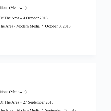
itions (Medowie)
f The Area – 4 October 2018
he Area - Modern Media
October 3, 2018
itions (Medowie)
f The Area – 27 September 2018
he Area - Modern Media
September 26, 2018