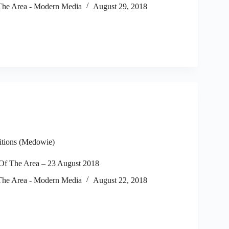
he Area - Modern Media
August 29, 2018
itions (Medowie)
f The Area – 23 August 2018
he Area - Modern Media
August 22, 2018