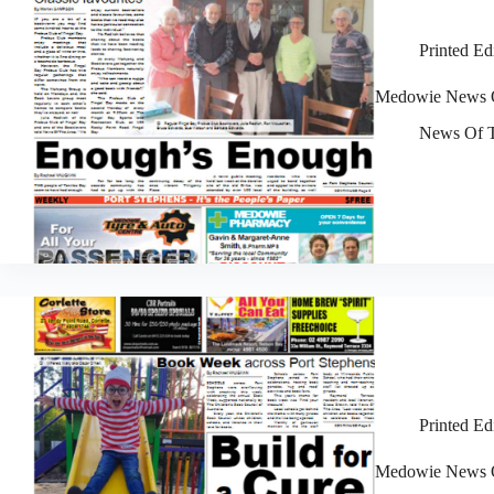
Printed Ed
Medowie News O
News Of T
Printed Ed
Medowie News O