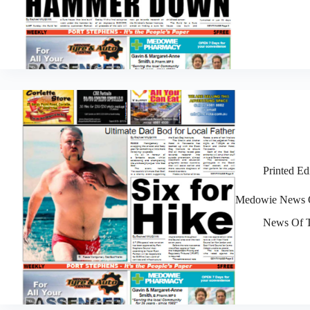
Printed Ed
Medowie News O
News Of T