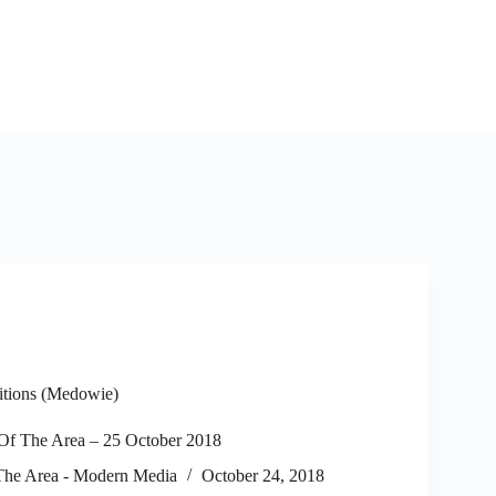
itions (Medowie)
f The Area – 25 October 2018
he Area - Modern Media
October 24, 2018