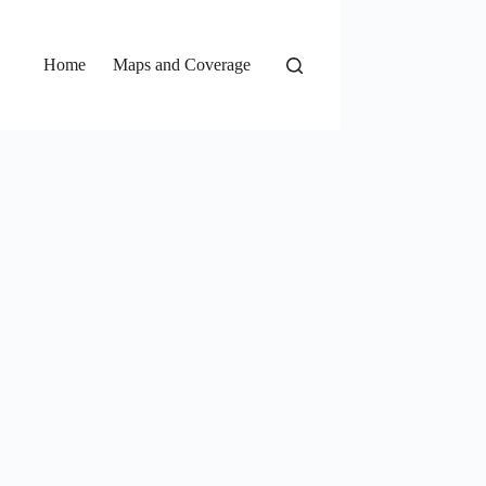
Home
Maps and Coverage