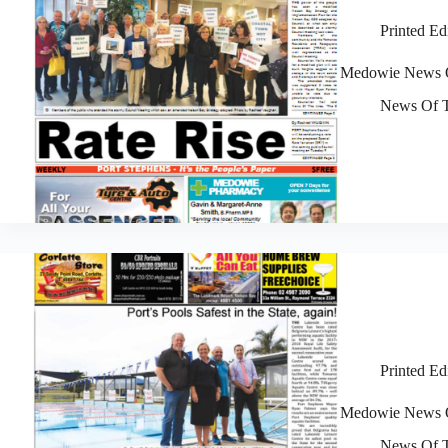
Printed Ed
Medowie News O
News Of T
Printed Ed
Medowie News O
News Of T