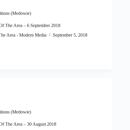
itions (Medowie)
f The Area – 6 September 2018
he Area - Modern Media
September 5, 2018
itions (Medowie)
f The Area – 30 August 2018