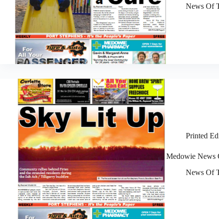
News Of T
Printed Ed
Medowie News O
News Of T