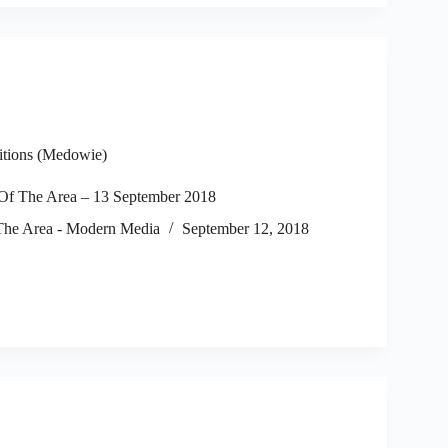
itions (Medowie)
f The Area – 13 September 2018
he Area - Modern Media
September 12, 2018