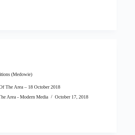
itions (Medowie)
f The Area – 18 October 2018
he Area - Modern Media
October 17, 2018