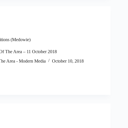
itions (Medowie)
f The Area – 11 October 2018
he Area - Modern Media
October 10, 2018