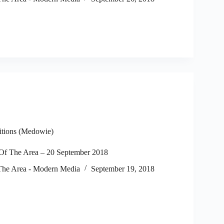
itions (Medowie)
f The Area – 20 September 2018
he Area - Modern Media
September 19, 2018