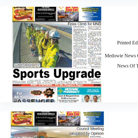
Printed Ed
Medowie News O
News Of T