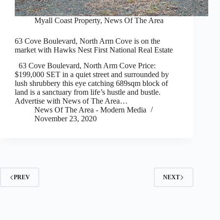
Myall Coast Property
,
News Of The Area
63 Cove Boulevard, North Arm Cove is on the
market with Hawks Nest First National Real Estate
63 Cove Boulevard, North Arm Cove Price:
$199,000 SET in a quiet street and surrounded by
lush shrubbery this eye catching 689sqm block of
land is a sanctuary from life’s hustle and bustle.
Advertise with News of The Area…
News Of The Area - Modern Media
November 23, 2020
PREV
NEXT