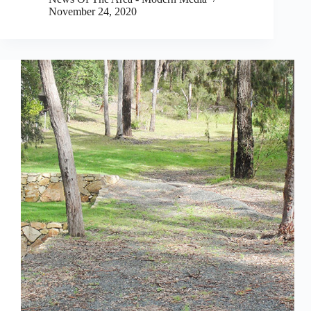
November 24, 2020