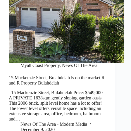
Myall Coast Property
,
News Of The Area
15 Mackenzie Street, Bulahdelah is on the market R
and R Property Bulahdelah
15 Mackenzie Street, Bulahdelah Price: $549,000
A PRIVATE 1638sqm gently sloping garden oasis.
This 2006 brick, split level home has a lot to offer!
The lower level offers versatile space including an
extensive storage area, office, bedroom, bathroom
and…
News Of The Area - Modern Media
December 9, 2020