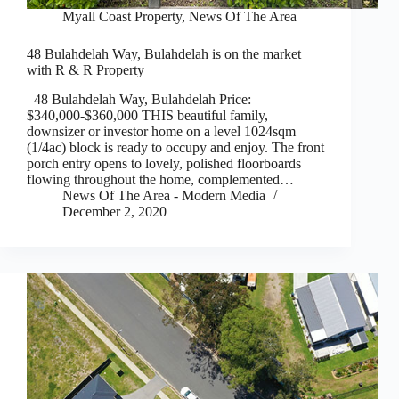
Myall Coast Property
,
News Of The Area
48 Bulahdelah Way, Bulahdelah is on the market
with R & R Property
48 Bulahdelah Way, Bulahdelah Price:
$340,000-$360,000 THIS beautiful family,
downsizer or investor home on a level 1024sqm
(1/4ac) block is ready to occupy and enjoy. The front
porch entry opens to lovely, polished floorboards
flowing throughout the home, complemented…
News Of The Area - Modern Media
December 2, 2020