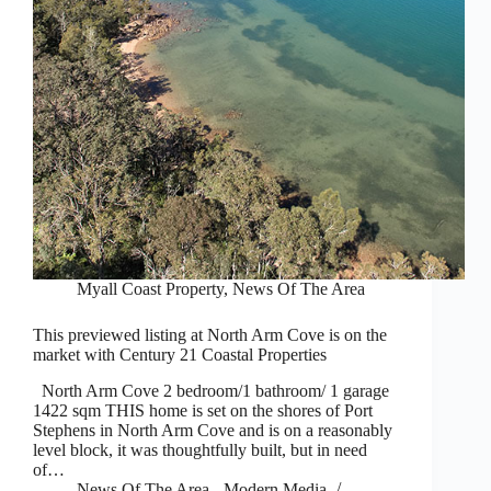
Myall Coast Property
,
News Of The Area
This previewed listing at North Arm Cove is on the
market with Century 21 Coastal Properties
North Arm Cove 2 bedroom/1 bathroom/ 1 garage
1422 sqm THIS home is set on the shores of Port
Stephens in North Arm Cove and is on a reasonably
level block, it was thoughtfully built, but in need
of…
News Of The Area - Modern Media