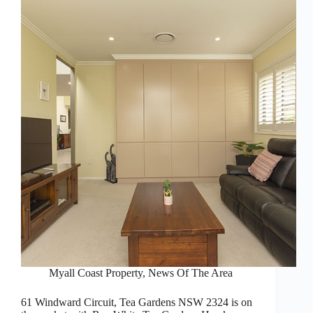
Myall Coast Property
,
News Of The Area
61 Windward Circuit, Tea Gardens NSW 2324 is on