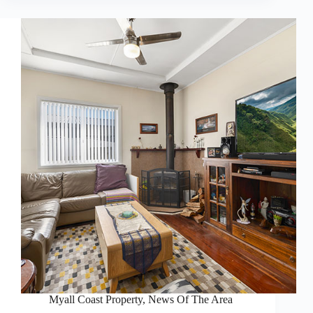
Myall Coast Property
,
News Of The Area