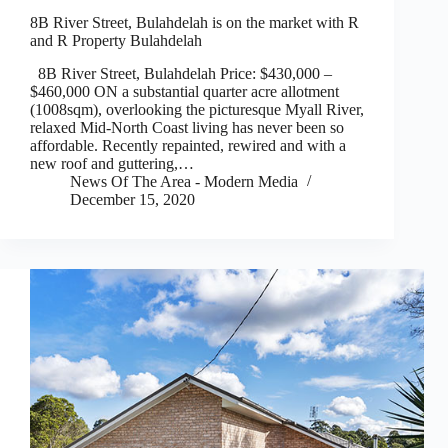
8B River Street, Bulahdelah is on the market with R
and R Property Bulahdelah
8B River Street, Bulahdelah Price: $430,000 –
$460,000 ON a substantial quarter acre allotment
(1008sqm), overlooking the picturesque Myall River,
relaxed Mid-North Coast living has never been so
affordable. Recently repainted, rewired and with a
new roof and guttering,…
News Of The Area - Modern Media
December 15, 2020