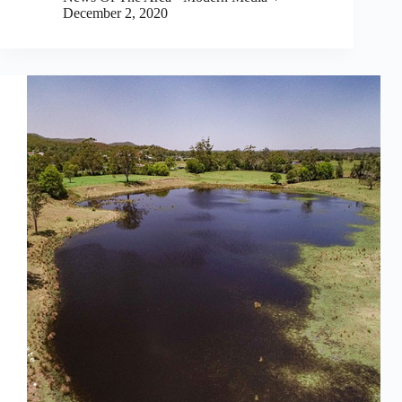
December 2, 2020