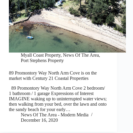
Myall Coast Property
,
News Of The Area
,
Port Stephens Property
89 Promontory Way North Arm Cove is on the
market with Century 21 Coastal Properties
89 Promontory Way North Arm Cove 2 bedroom/
1 bathroom / 1 garage Expressions of Interest
IMAGINE waking up to uninterrupted water views;
then walking from your bed, over the lawn and onto
the sandy beach for your early…
News Of The Area - Modern Media
December 16, 2020