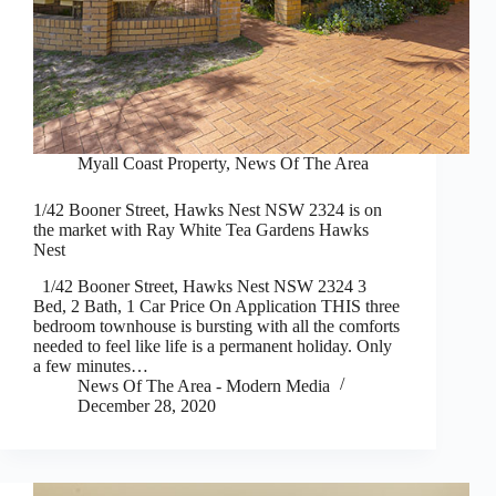
Myall Coast Property
,
News Of The Area
1/42 Booner Street, Hawks Nest NSW 2324 is on
the market with Ray White Tea Gardens Hawks
Nest
1/42 Booner Street, Hawks Nest NSW 2324 3
Bed, 2 Bath, 1 Car Price On Application THIS three
bedroom townhouse is bursting with all the comforts
needed to feel like life is a permanent holiday. Only
a few minutes…
News Of The Area - Modern Media
December 28, 2020