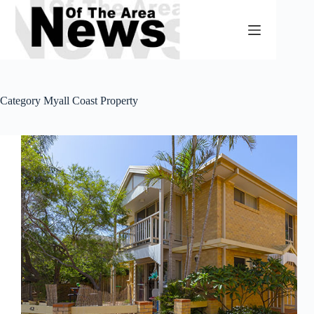
Skip
to
content
Category
Myall Coast Property