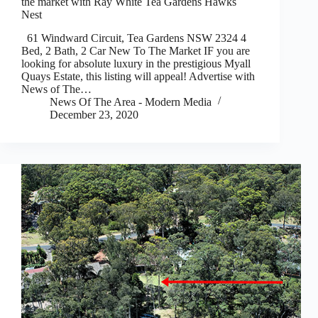
the market with Ray White Tea Gardens Hawks
Nest
61 Windward Circuit, Tea Gardens NSW 2324 4
Bed, 2 Bath, 2 Car New To The Market IF you are
looking for absolute luxury in the prestigious Myall
Quays Estate, this listing will appeal! Advertise with
News of The…
News Of The Area - Modern Media
December 23, 2020