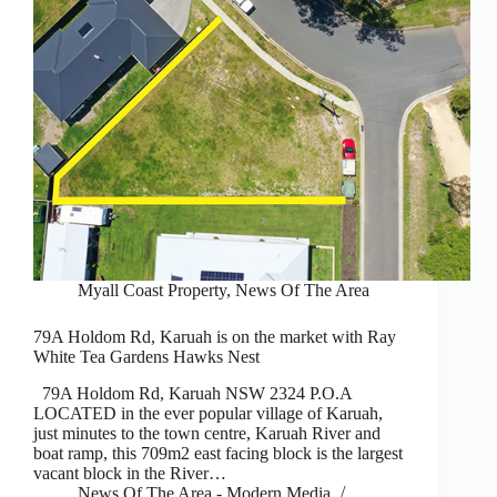
Myall Coast Property
,
News Of The Area
79A Holdom Rd, Karuah is on the market with Ray
White Tea Gardens Hawks Nest
79A Holdom Rd, Karuah NSW 2324 P.O.A
LOCATED in the ever popular village of Karuah,
just minutes to the town centre, Karuah River and
boat ramp, this 709m2 east facing block is the largest
vacant block in the River…
News Of The Area - Modern Media