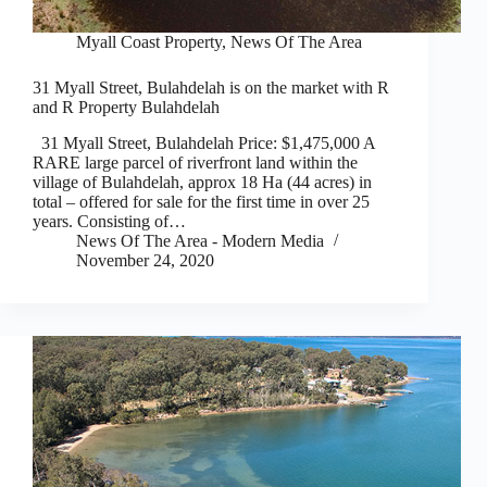
Myall Coast Property
,
News Of The Area
31 Myall Street, Bulahdelah is on the market with R
and R Property Bulahdelah
31 Myall Street, Bulahdelah Price: $1,475,000 A
RARE large parcel of riverfront land within the
village of Bulahdelah, approx 18 Ha (44 acres) in
total – offered for sale for the first time in over 25
years. Consisting of…
News Of The Area - Modern Media
November 24, 2020