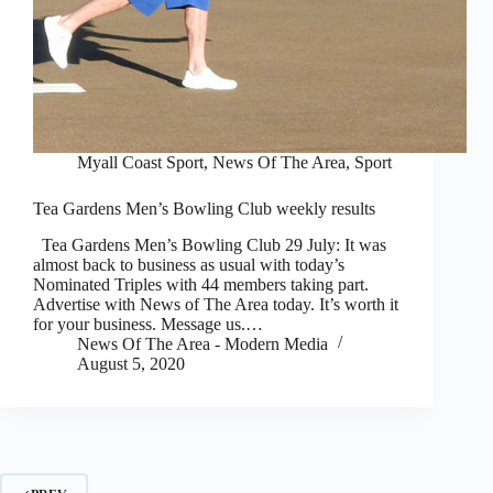
Myall Coast Sport
,
News Of The Area
,
Sport
Tea Gardens Men’s Bowling Club weekly results
Tea Gardens Men’s Bowling Club 29 July: It was
almost back to business as usual with today’s
Nominated Triples with 44 members taking part.
Advertise with News of The Area today. It’s worth it
for your business. Message us.…
News Of The Area - Modern Media
August 5, 2020