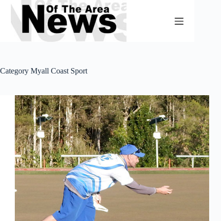
Skip
to
content
Category
Myall Coast Sport