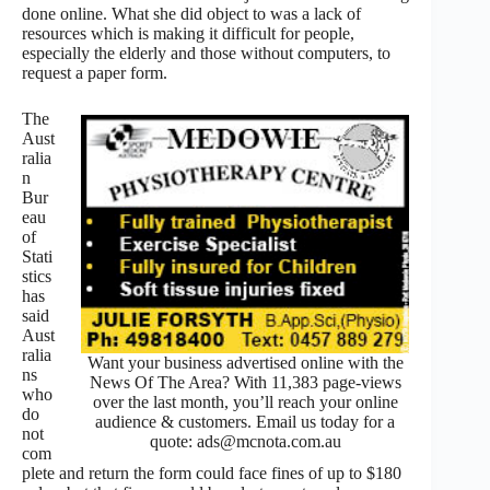
done online. What she did object to was a lack of
resources which is making it difficult for people,
especially the elderly and those without computers, to
request a paper form.
The
Aust
ralia
n
Bur
eau
of
Stati
stics
has
said
Aust
ralia
Want your business advertised online with the
ns
News Of The Area? With 11,383 page-views
who
over the last month, you’ll reach your online
do
audience & customers. Email us today for a
not
quote: ads@mcnota.com.au
com
plete and return the form could face fines of up to $180