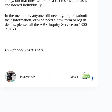
a day, but that fines would be a last resort, and cases
considered individually.
In the meantime, anyone still needing help to submit
their information, or who need a new form or log in
details, please call the ABS Inquiry Service on 1300
214 531.
By Rachael VAUGHAN
PREVIOUS
NEXT