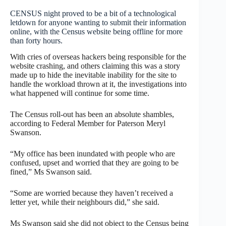
CENSUS night proved to be a bit of a technological
letdown for anyone wanting to submit their information
online, with the Census website being offline for more
than forty hours.
With cries of overseas hackers being responsible for the
website crashing, and others claiming this was a story
made up to hide the inevitable inability for the site to
handle the workload thrown at it, the investigations into
what happened will continue for some time.
The Census roll-out has been an absolute shambles,
according to Federal Member for Paterson Meryl
Swanson.
“My office has been inundated with people who are
confused, upset and worried that they are going to be
fined,” Ms Swanson said.
“Some are worried because they haven’t received a
letter yet, while their neighbours did,” she said.
Ms Swanson said she did not object to the Census being