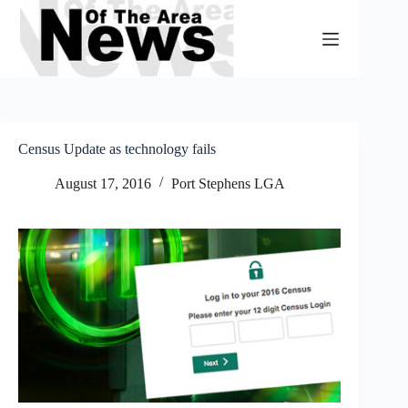
Skip
to
content
Census Update as technology fails
August 17, 2016
Port Stephens LGA