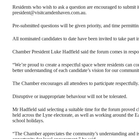
Residents who wish to ask a question are encouraged to submit it
president@visitcamdenhaven.com.au.
Pre-submitted questions will be given priority, and time permittin
All nominated candidates to date have been invited to take part in
Chamber President Luke Hadfield said the forum comes in respon
“We’re proud to create a respectful space where residents can c
better understanding of each candidate’s vision for our communit
The Chamber encourages all attendees to participate respectfully.
Disruptive or inappropriate behaviour will not be tolerated.
Mr Hadfield said selecting a suitable time for the forum proved 
held across the Lyne electorate, as well as working around th
school holidays.
“The Chamber appreciates the community’s understanding and is c