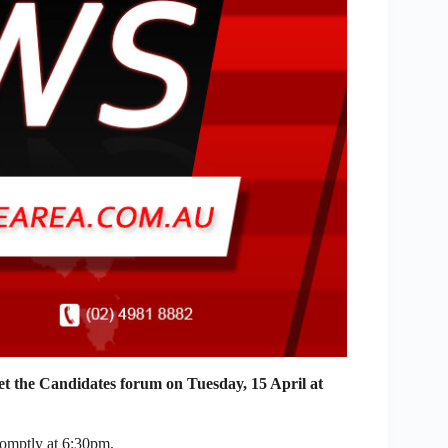
the Candidates forum on Tuesday, 15 April at
omptly at 6:30pm.