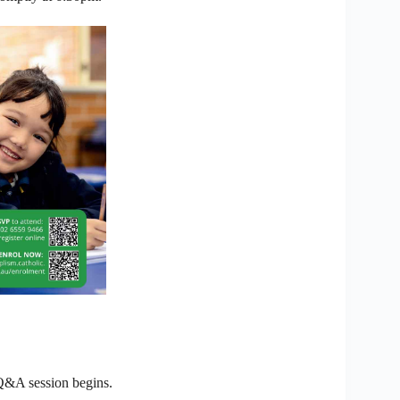
 Q&A session begins.