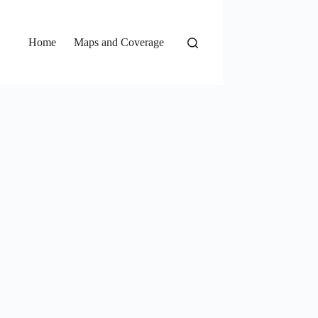
Home
Maps and Coverage