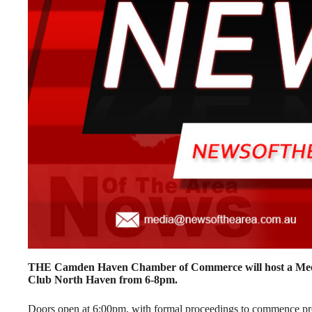
THE Camden Haven Chamber of Commerce will host a Meet 
Club North Haven from 6-8pm.
Doors open at 6:00pm, with formal proceedings to commence pr