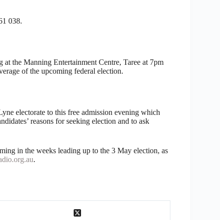
61 038.
at the Manning Entertainment Centre, Taree at 7pm
verage of the upcoming federal election.
yne electorate to this free admission evening which
andidates’ reasons for seeking election and to ask
ming in the weeks leading up to the 3 May election, as
dio.org.au
.