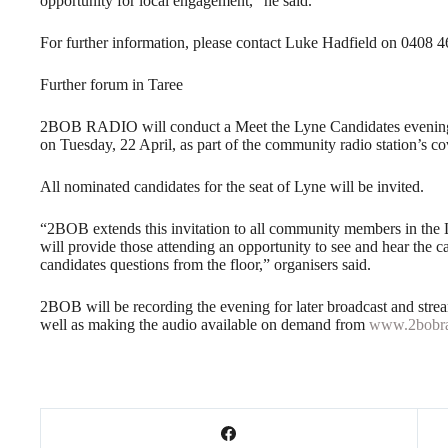
opportunity for local engagement,” he said.
For further information, please contact Luke Hadfield on 0408 4
Further forum in Taree
2BOB RADIO will conduct a Meet the Lyne Candidates evening 
on Tuesday, 22 April, as part of the community radio station’s co
All nominated candidates for the seat of Lyne will be invited.
“2BOB extends this invitation to all community members in the L
will provide those attending an opportunity to see and hear the c
candidates questions from the floor,” organisers said.
2BOB will be recording the evening for later broadcast and strea
well as making the audio available on demand from
www.2bobra