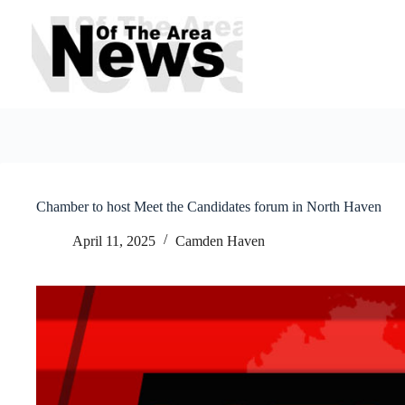
Skip
to
content
Chamber to host Meet the Candidates forum in North Haven
April 11, 2025
Camden Haven