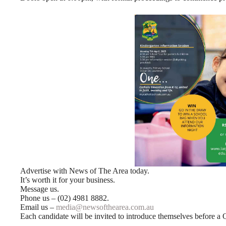
Advertise with News of The Area today.
It’s worth it for your business.
Message us.
Phone us – (02) 4981 8882.
Email us –
media@newsofthearea.com.au
Each candidate will be invited to introduce themselves before a