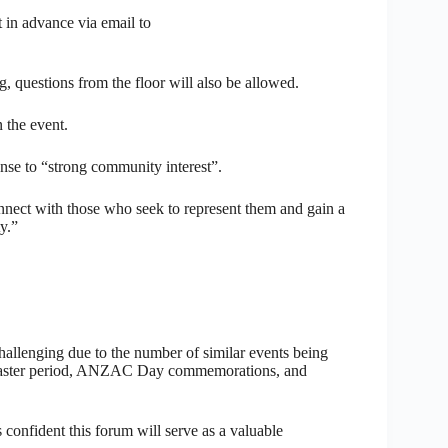
 in advance via email to
g, questions from the floor will also be allowed.
 the event.
se to “strong community interest”.
onnect with those who seek to represent them and gain a
y.”
challenging due to the number of similar events being
e Easter period, ANZAC Day commemorations, and
onfident this forum will serve as a valuable