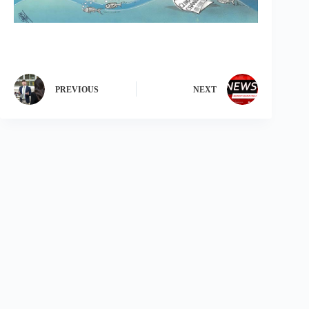
PREVIOUS
NEXT