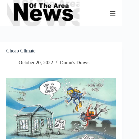
Skip
to
content
Cheap Climate
October 20, 2022
Doran's Draws