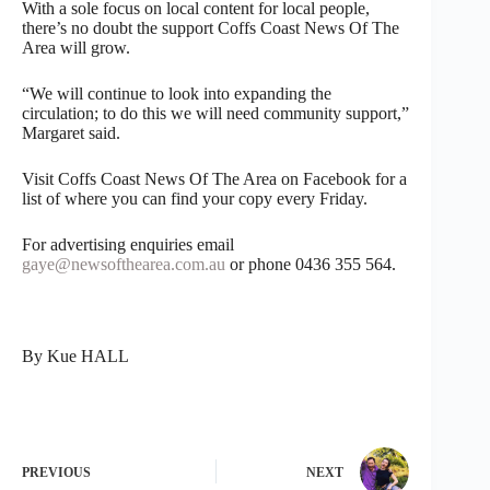
With a sole focus on local content for local people,
there’s no doubt the support Coffs Coast News Of The
Area will grow.
“We will continue to look into expanding the
circulation; to do this we will need community support,”
Margaret said.
Visit Coffs Coast News Of The Area on Facebook for a
list of where you can find your copy every Friday.
For advertising enquiries email
gaye@newsofthearea.com.au
or phone 0436 355 564.
By Kue HALL
PREVIOUS
NEXT