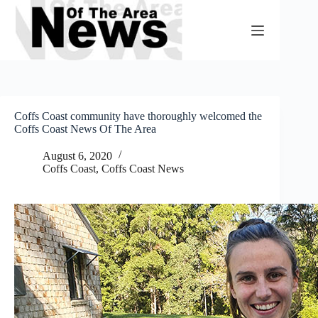
Skip
to
content
Coffs Coast community have thoroughly welcomed the
Coffs Coast News Of The Area
August 6, 2020
Coffs Coast
,
Coffs Coast News