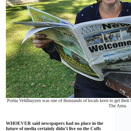
Portia Veldhuyzen was one of thousands of locals keen to get their 
The Area.
WHOEVER said newspapers had no place in the
future of media certainly didn’t live on the Coffs