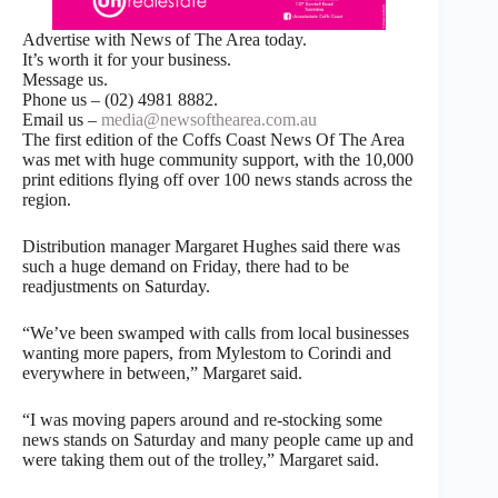
Advertise with News of The Area today.
It’s worth it for your business.
Message us.
Phone us – (02) 4981 8882.
Email us –
media@newsofthearea.com.au
The first edition of the Coffs Coast News Of The Area
was met with huge community support, with the 10,000
print editions flying off over 100 news stands across the
region.
Distribution manager Margaret Hughes said there was
such a huge demand on Friday, there had to be
readjustments on Saturday.
“We’ve been swamped with calls from local businesses
wanting more papers, from Mylestom to Corindi and
everywhere in between,” Margaret said.
“I was moving papers around and re-stocking some
news stands on Saturday and many people came up and
were taking them out of the trolley,” Margaret said.