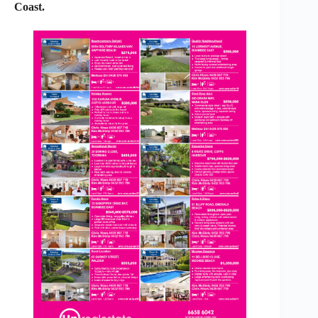
Coast.