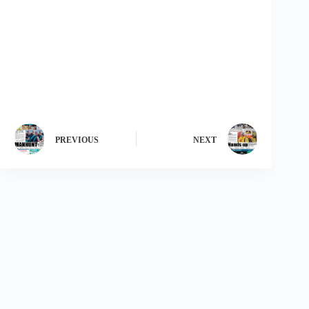
PREVIOUS
NEXT