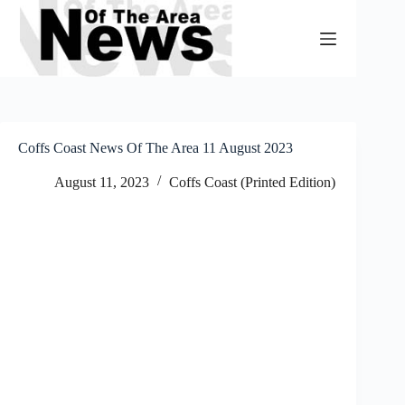
Skip
to
content
Coffs Coast News Of The Area 11 August 2023
August 11, 2023
Coffs Coast (Printed Edition)